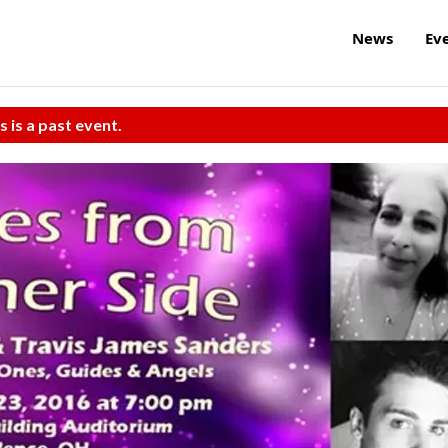
News
Ev
s is a past event.