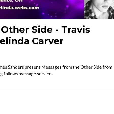
Other Side - Travis
elinda Carver
mes Sanders present Messages from the Other Side from
ng follows message service.