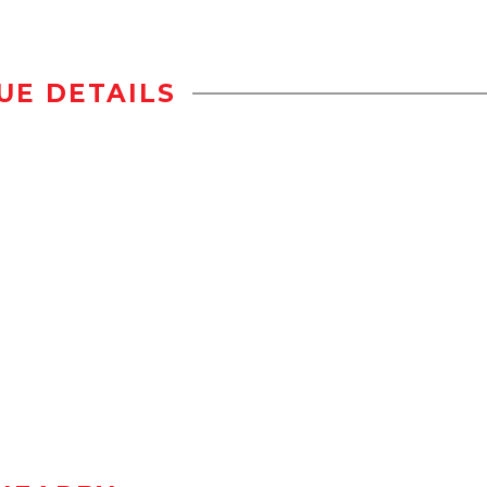
UE DETAILS