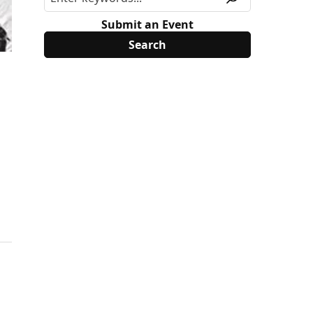
Submit an Event