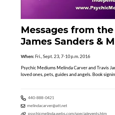
Messages from the 
James Sanders & M
When:
Fri., Sept. 23, 7-10 p.m. 2016
Psychic Mediums Melinda Carver and Travis Ja
loved ones, pets, guides and angels. Book signi
440-888-0421
melindacarver@att.net
psychicmelinda.webs.com/specialevents.htm