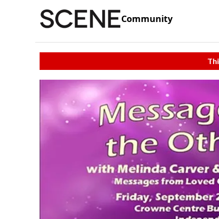
Community
Thi