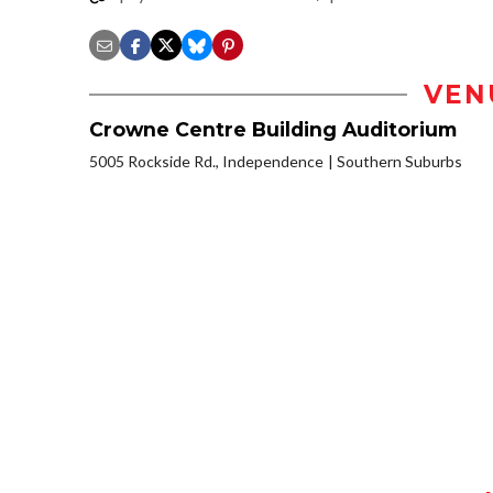
VEN
Crowne Centre Building Auditorium
5005 Rockside Rd., Independence
Southern Suburbs