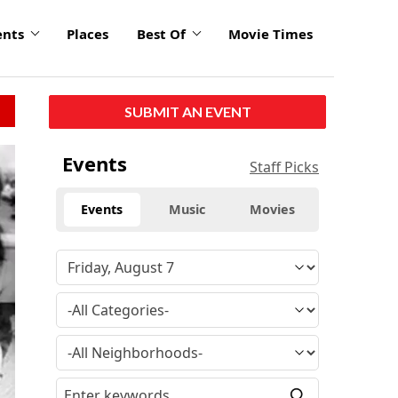
ents
Places
Best Of
Movie Times
SUBMIT AN EVENT
Events
Staff Picks
Events
Music
Movies