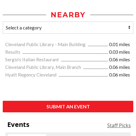
NEARBY
Cleveland Public Library - Main Building
0.01 miles
Results
0.03 miles
Sergio's Italian Restaurant
0.06 miles
Cleveland Public Library, Main Branch
0.06 miles
Hyatt Regency Cleveland
0.06 miles
SUBMIT AN EVENT
Events
Staff Picks