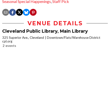
Seasonal Special Happenings
,
Staff Pick
VENUE DETAILS
Cleveland Public Library, Main Library
325 Superior Ave., Cleveland
Downtown/Flats/Warehouse District
cpl.org
2 events