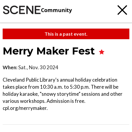
Community
This is a past event.
Merry Maker Fest
When:
Sat., Nov. 30 2024
Cleveland Public Library's annual holiday celebration
takes place from 10:30 a.m. to 5:30 p.m. There will be
holiday karaoke, "snowy storytime" sessions and other
various workshops. Admission is free.
cpl.org/merrymaker.