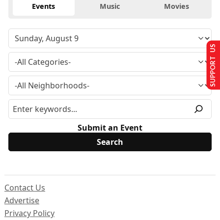
Events
Music
Movies
SUPPORT US
Submit an Event
Contact Us
Advertise
Privacy Policy