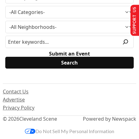
SUPPORT US
Submit an Event
Contact Us
Advertise
Privacy Policy
© 2026
Cleveland Scene
Powered by Newspack
Do Not Sell My Personal Information