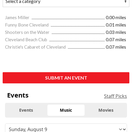
James Miller
0.00 miles
Funny Bone Cleveland
0.01 miles
Shooters on the Water
0.03 miles
Cleveland Beach Club
0.07 miles
Christie's Cabaret of Cleveland
0.07 miles
SUBMIT AN EVENT
Events
Staff Picks
Events
Music
Movies