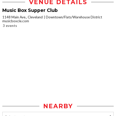
VENUE DETAILS
Music Box Supper Club
1148 Main Ave., Cleveland
Downtown/Flats/Warehouse District
musicboxcle.com
3 events
NEARBY