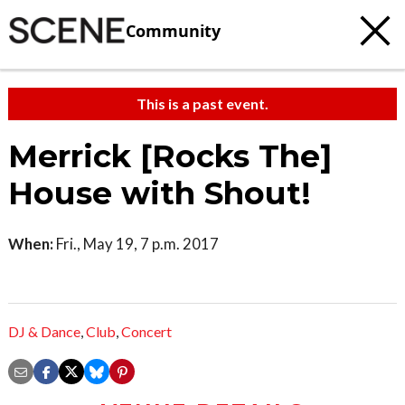
Community
This is a past event.
Merrick [Rocks The]
House with Shout!
When:
Fri., May 19, 7 p.m. 2017
DJ & Dance
,
Club
,
Concert