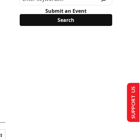
Submit an Event
SUPPORT US