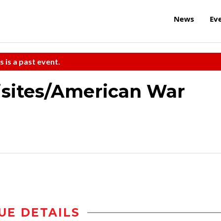
News
Ev
s is a past event.
isites/American War
UE DETAILS