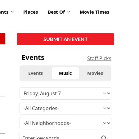
ents
Places
Best Of
Movie Times
SUBMIT AN EVENT
Events
Staff Picks
Events
Music
Movies