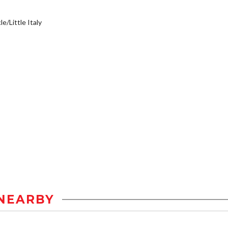
e/Little Italy
NEARBY