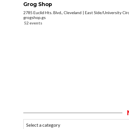
Grog Shop
2785 Euclid Hts. Blvd., Cleveland
East Side/University Circl
grogshop.gs
52 events