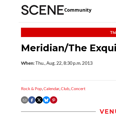
Community
Thi
Meridian/The Exqu
When:
Thu., Aug. 22, 8:30 p.m. 2013
Rock & Pop
,
Calendar
,
Club
,
Concert
VEN