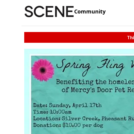
Community
Thi