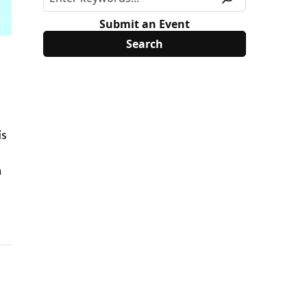
Submit an Event
is
a