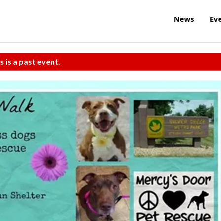
News
Ev
s is a past event.