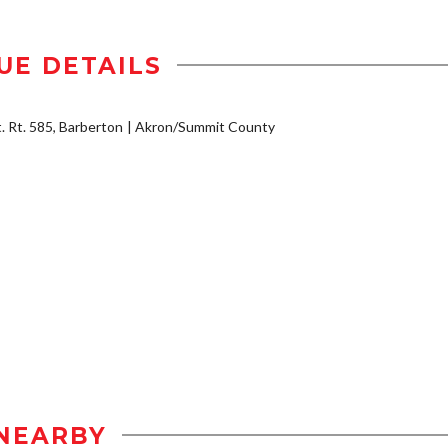
UE DETAILS
t. Rt. 585, Barberton
Akron/Summit County
NEARBY