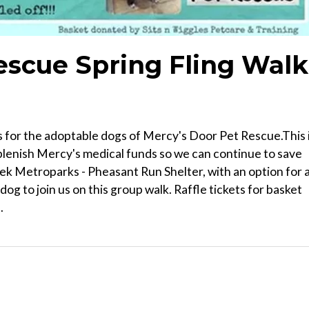
escue Spring Fling Walk
s for the adoptable dogs of Mercy's Door Pet Rescue.This 
replenish Mercy's medical funds so we can continue to save
Creek Metroparks - Pheasant Run Shelter, with an option for 
og to join us on this group walk. Raffle tickets for basket
.