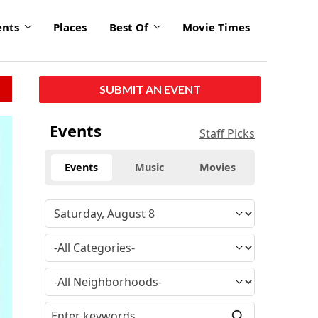
ents
Places
Best Of
Movie Times
SUBMIT AN EVENT
Events
Staff Picks
Events
Music
Movies