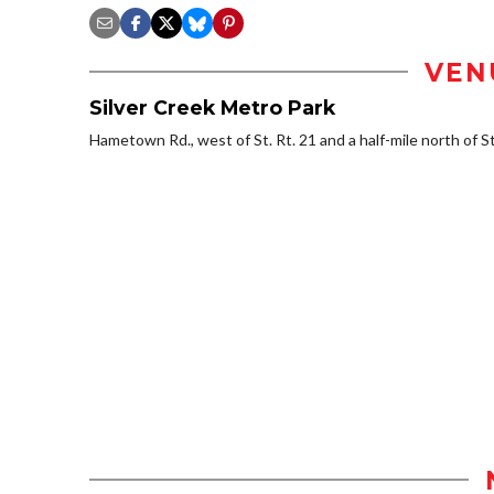
VEN
Silver Creek Metro Park
Hametown Rd., west of St. Rt. 21 and a half-mile north of S