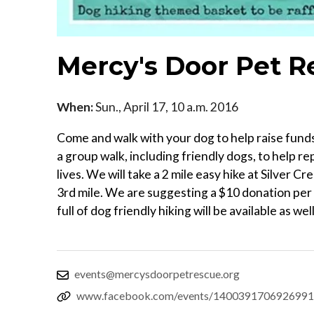
Mercy's Door Pet R
When:
Sun., April 17, 10 a.m. 2016
Come and walk with your dog to help raise fund
a group walk, including friendly dogs, to help 
lives. We will take a 2 mile easy hike at Silver 
3rd mile. We are suggesting a $10 donation per d
full of dog friendly hiking will be available as well
events@mercysdoorpetrescue.org
www.facebook.com/events/1400391706926991