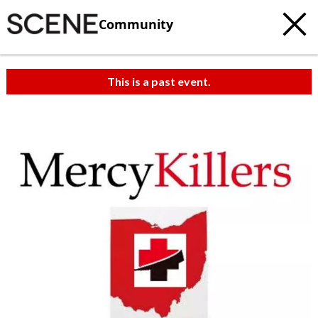
Community
This is a past event.