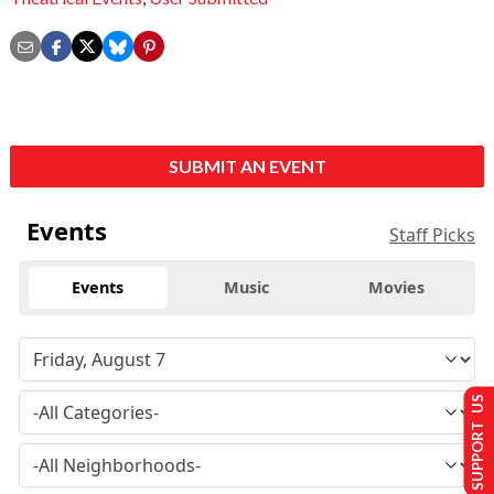
SUBMIT AN EVENT
Events
Staff Picks
Events
Music
Movies
SUPPORT US