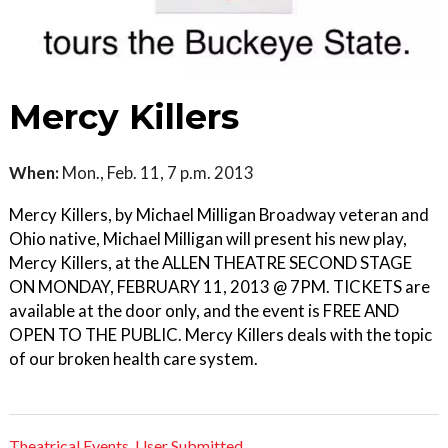
Mercy Killers
When:
Mon., Feb. 11, 7 p.m. 2013
Mercy Killers, by Michael Milligan Broadway veteran and
Ohio native, Michael Milligan will present his new play,
Mercy Killers, at the ALLEN THEATRE SECOND STAGE
ON MONDAY, FEBRUARY 11, 2013 @ 7PM. TICKETS are
available at the door only, and the event is FREE AND
OPEN TO THE PUBLIC. Mercy Killers deals with the topic
of our broken health care system.
Theatrical Events
,
User Submitted