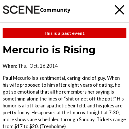
Community
This is a past event.
Mercurio is Rising
When:
Thu., Oct. 16 2014
Paul Mecurio is a sentimental, caring kind of guy. When
his wife proposed to him after eight years of dating, he
got so emotional that all he remembers her saying is
something along the lines of “shit or get off the pot!” His
humor is a lot like an apathetic Seinfeld, and his jokes are
pretty funny. He appears at the Improv tonight at 7:30;
more shows are scheduled through Sunday. Tickets range
from $17 to $20. (Trenholme)