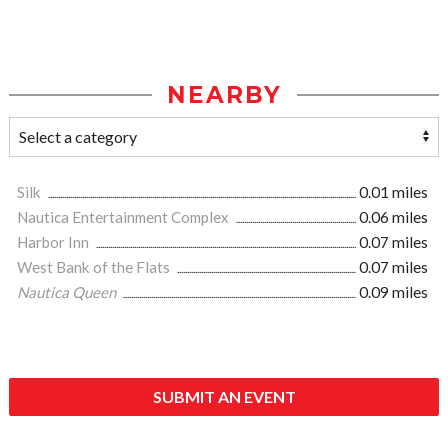
NEARBY
Silk
0.01 miles
Nautica Entertainment Complex
0.06 miles
Harbor Inn
0.07 miles
West Bank of the Flats
0.07 miles
Nautica Queen
0.09 miles
SUBMIT AN EVENT