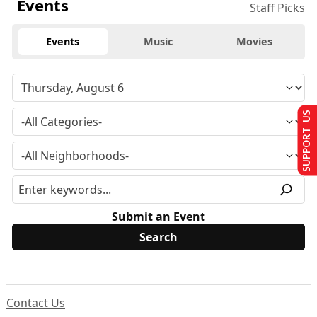
Events
Staff Picks
Events
Music
Movies
SUPPORT US
Submit an Event
Contact Us