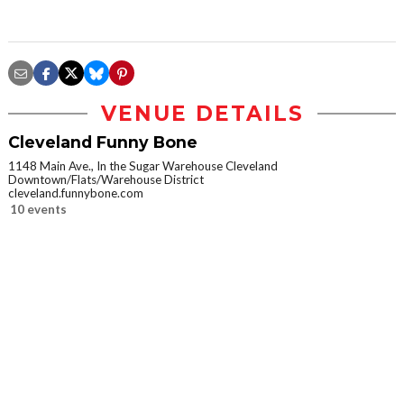
VENUE DETAILS
Cleveland Funny Bone
1148 Main Ave., In the Sugar Warehouse Cleveland
Downtown/Flats/Warehouse District
cleveland.funnybone.com
10 events