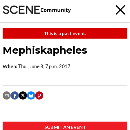
Community
This is a past event.
Mephiskapheles
When:
Thu., June 8, 7 p.m. 2017
SUBMIT AN EVENT