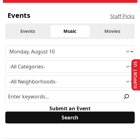
Events
Staff Picks
Events
Music
Movies
SUPPORT US
Submit an Event