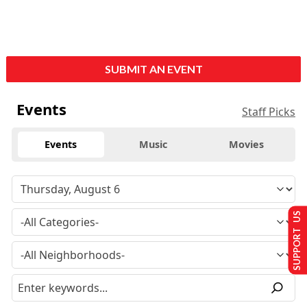
SUBMIT AN EVENT
Events
Staff Picks
Events
Music
Movies
SUPPORT US