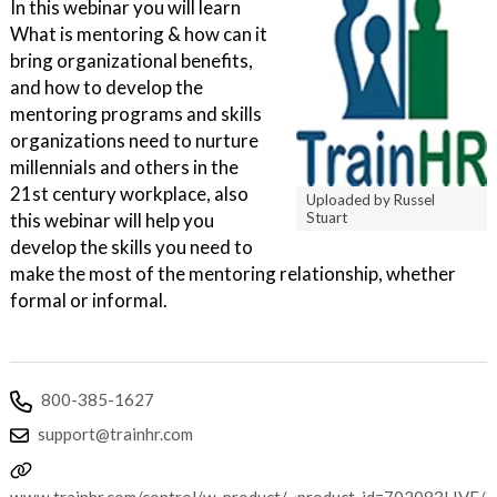
In this webinar you will learn
What is mentoring & how can it
bring organizational benefits,
and how to develop the
mentoring programs and skills
organizations need to nurture
millennials and others in the
21st century workplace, also
Uploaded by Russel
this webinar will help you
Stuart
develop the skills you need to
make the most of the mentoring relationship, whether
formal or informal.
800-385-1627
support@trainhr.com