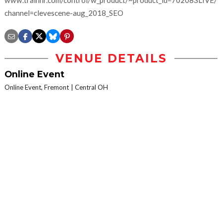
www.trainhr.com/control/w_product/~product_id=702083LIVE/?
channel=clevescene-aug_2018_SEO
VENUE DETAILS
Online Event
Online Event, Fremont
Central OH