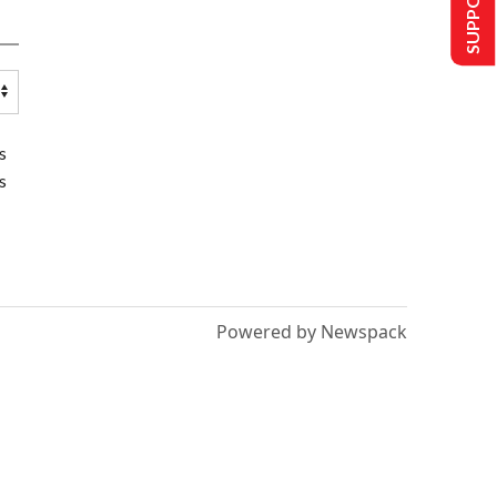
s
s
Powered by Newspack