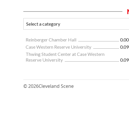
Reinberger Chamber Hall
0.00
Case Western Reserve University
0.09
Thwing Student Center at Case Western
Reserve University
0.09
© 2026
Cleveland Scene