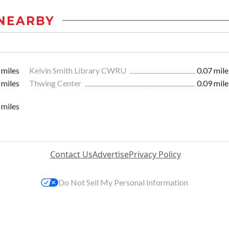
NEARBY
 miles
Kelvin Smith Library CWRU
0.07 mile
 miles
Thwing Center
0.09 mile
 miles
Contact Us
Advertise
Privacy Policy
Do Not Sell My Personal Information