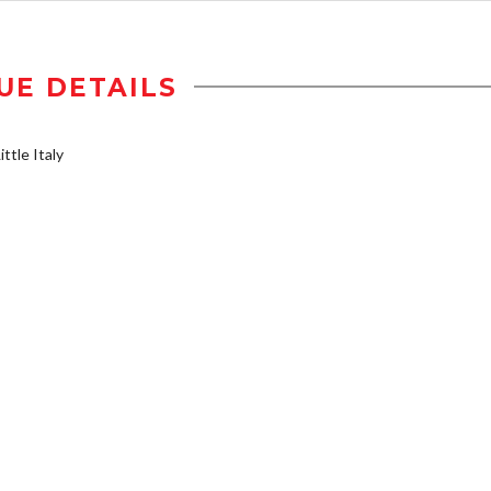
UE DETAILS
ttle Italy