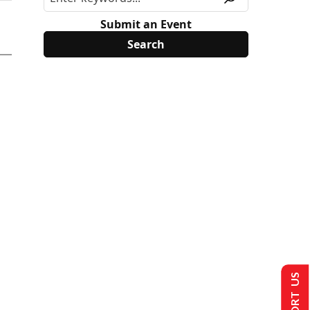
Submit an Event
SUPPORT US