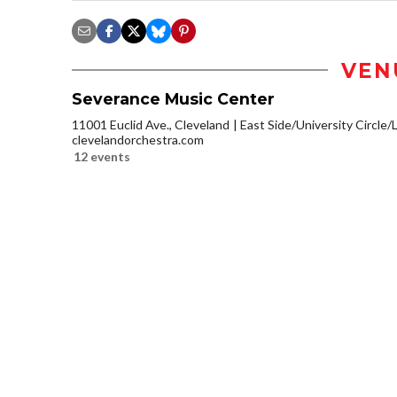
VEN
Severance Music Center
11001 Euclid Ave., Cleveland
East Side/University Circle/Li
clevelandorchestra.com
12 events