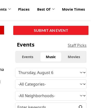
ents
Places
Best Of
Movie Times
SUBMIT AN EVENT
Events
Staff Picks
Events
Music
Movies
ama
l