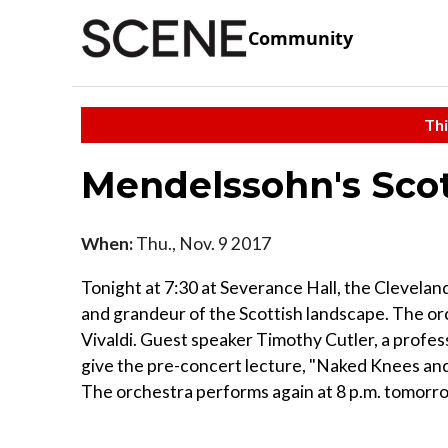
Community
Thi
Mendelssohn's Sco
When:
Thu., Nov. 9 2017
Tonight at 7:30 at Severance Hall, the Clevelan
and grandeur of the Scottish landscape. The o
Vivaldi. Guest speaker Timothy Cutler, a profess
give the pre-concert lecture, "Naked Knees a
The orchestra performs again at 8 p.m. tomorrow