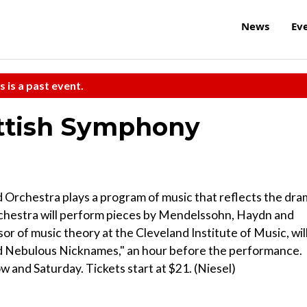
News
Ev
s is a past event.
ttish Symphony
d Orchestra plays a program of music that reflects the dr
rchestra will perform pieces by Mendelssohn, Haydn and
or of music theory at the Cleveland Institute of Music, wil
nd Nebulous Nicknames," an hour before the performance.
 and Saturday. Tickets start at $21. (Niesel)