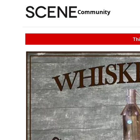
Community
Thi