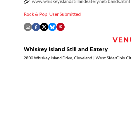
www.whiskeyislandstillandeatery.net/bands.html
Rock & Pop
,
User Submitted
VEN
Whiskey Island Still and Eatery
2800 Whiskey Island Drive, Cleveland
West Side/Ohio Ci