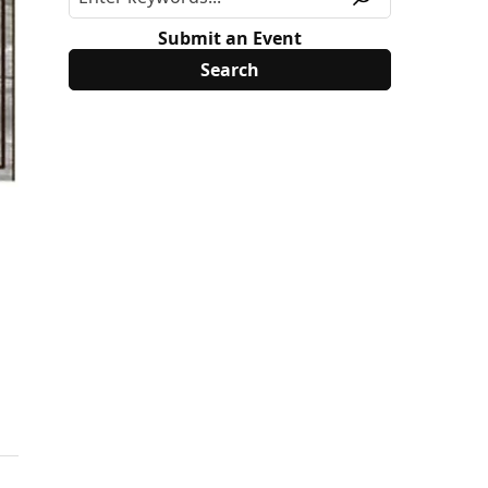
Submit an Event