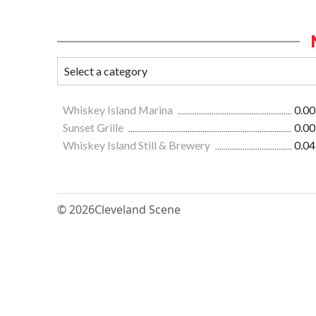
Whiskey Island Marina
0.00
Sunset Grille
0.00
Whiskey Island Still & Brewery
0.04
© 2026
Cleveland Scene