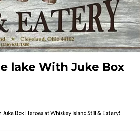
e lake With Juke Box
Juke Box Heroes at Whiskey Island Still & Eatery!