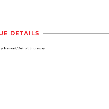
UE DETAILS
ty/Tremont/Detroit Shoreway