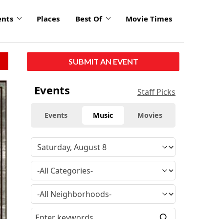
ents
Places
Best Of
Movie Times
SUBMIT AN EVENT
Events
Staff Picks
Events
Music
Movies