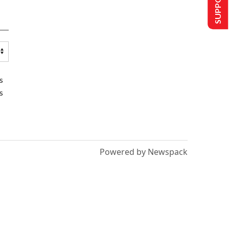
s
s
Powered by Newspack