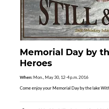
Memorial Day by th
Heroes
When:
Mon., May 30, 12-4 p.m. 2016
Come enjoy your Memorial Day by the lake With 