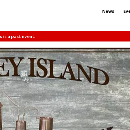
News
Ev
s is a past event.