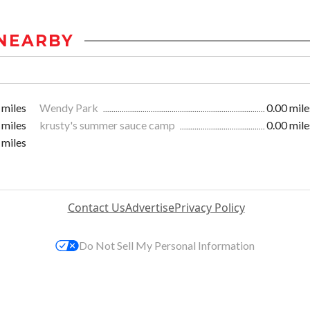
NEARBY
 miles
Wendy Park
0.00 mile
 miles
krusty's summer sauce camp
0.00 mile
 miles
Contact Us
Advertise
Privacy Policy
Do Not Sell My Personal Information