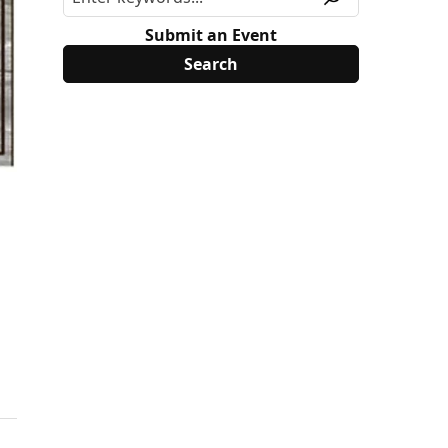
Submit an Event