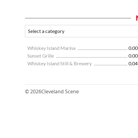
Whiskey Island Marina
0.00
Sunset Grille
0.00
Whiskey Island Still & Brewery
0.04
© 2026
Cleveland Scene