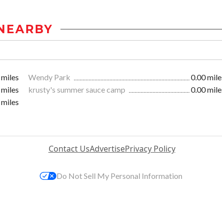
NEARBY
 miles
Wendy Park
0.00 mile
 miles
krusty's summer sauce camp
0.00 mile
 miles
Contact Us
Advertise
Privacy Policy
Do Not Sell My Personal Information