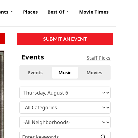
ents
Places
Best Of
Movie Times
SUBMIT AN EVENT
Events
Staff Picks
Events
Music
Movies