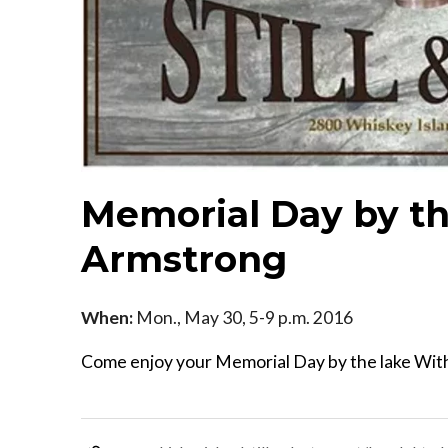
Memorial Day by th
Armstrong
When:
Mon., May 30, 5-9 p.m. 2016
Come enjoy your Memorial Day by the lake With