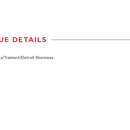
UE DETAILS
ty/Tremont/Detroit Shoreway