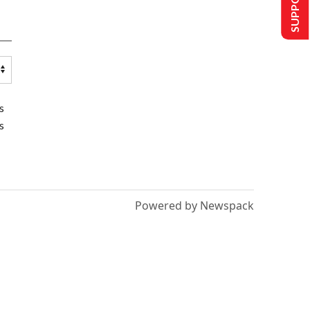
s
s
Powered by Newspack