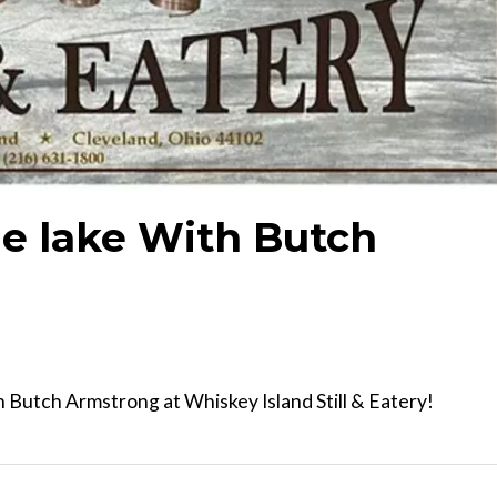
e lake With Butch
 Butch Armstrong at Whiskey Island Still & Eatery!