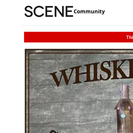
Community
Thi