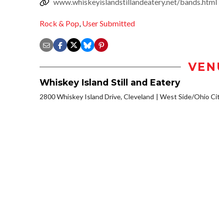
www.whiskeyislandstillandeatery.net/bands.html
Rock & Pop
,
User Submitted
VEN
Whiskey Island Still and Eatery
2800 Whiskey Island Drive, Cleveland
West Side/Ohio Ci