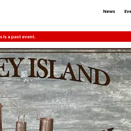
News
Ev
s is a past event.