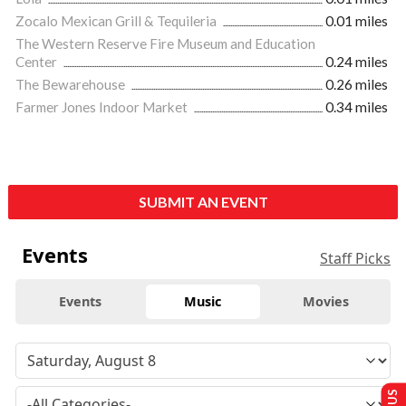
Zocalo Mexican Grill & Tequileria
0.01 miles
The Western Reserve Fire Museum and Education
Center
0.24 miles
The Bewarehouse
0.26 miles
Farmer Jones Indoor Market
0.34 miles
SUBMIT AN EVENT
Events
Staff Picks
Events
Music
Movies