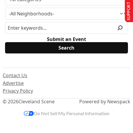
SUPPORT US
Submit an Event
Contact Us
Advertise
Privacy Policy
© 2026
Cleveland Scene
Powered by Newspack
Do Not Sell My Personal Information