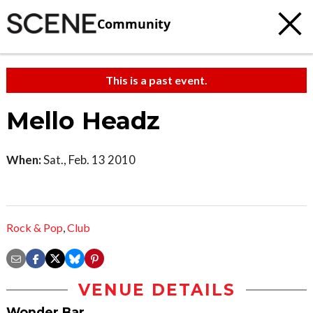
Community
This is a past event.
Mello Headz
When:
Sat., Feb. 13 2010
Rock & Pop
,
Club
VENUE DETAILS
Wonder Bar