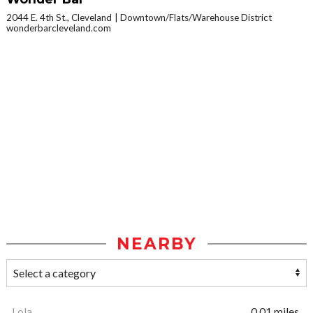
2044 E. 4th St., Cleveland
Downtown/Flats/Warehouse District
wonderbarcleveland.com
NEARBY
Lola
0.01 miles