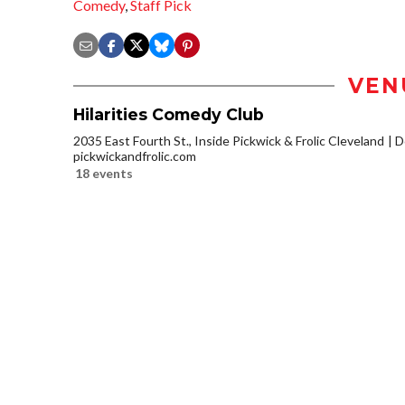
Comedy
,
Staff Pick
VEN
Hilarities Comedy Club
2035 East Fourth St., Inside Pickwick & Frolic Cleveland
D
pickwickandfrolic.com
18 events