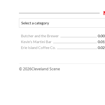
Butcher and the Brewer
0.00
Kevin's Martini Bar
0.01
Erie Island Coffee Co.
0.02
© 2026
Cleveland Scene