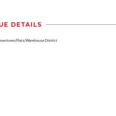
UE DETAILS
owntown/Flats/Warehouse District