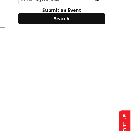
Submit an Event
SUPPORT US