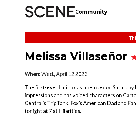
Community
Thi
Melissa Villaseñor
When:
Wed., April 12 2023
The first-ever Latina cast member on Saturday N
impressions and has voiced characters on Car
Central’s TripTank, Fox’s American Dad and Fam
tonight at 7 at Hilarities.