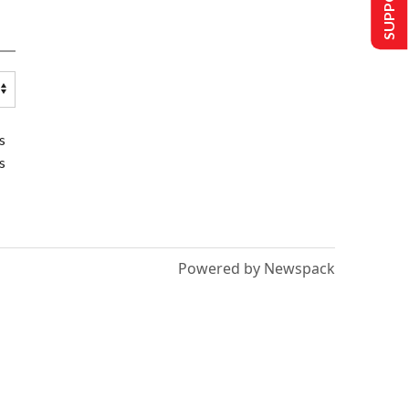
s
s
Powered by Newspack