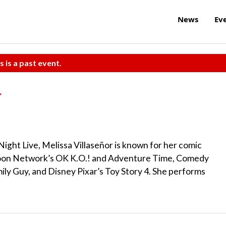
News
Ev
s is a past event.
ight Live, Melissa Villaseñor is known for her comic
toon Network’s OK K.O.! and Adventure Time, Comedy
ily Guy, and Disney Pixar’s Toy Story 4. She performs