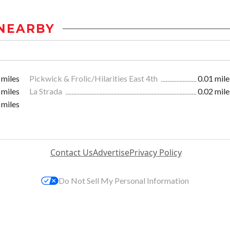
NEARBY
 miles
Pickwick & Frolic/Hilarities East 4th
0.01 mile
 miles
La Strada
0.02 mile
 miles
Contact Us
Advertise
Privacy Policy
Do Not Sell My Personal Information