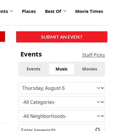
ents
Places
Best Of
Movie Times
SUBMIT AN EVENT
Events
Staff Picks
Events
Music
Movies