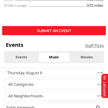
B Side Lounge
0.01 miles
SUBMIT AN EVENT
Events
Staff Picks
Events
Music
Movies
SUPPORT US