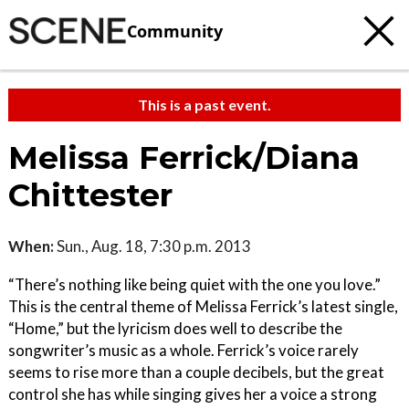
Community
This is a past event.
Melissa Ferrick/Diana
Chittester
When:
Sun., Aug. 18, 7:30 p.m. 2013
“There’s nothing like being quiet with the one you love.”
This is the central theme of Melissa Ferrick’s latest single,
“Home,” but the lyricism does well to describe the
songwriter’s music as a whole. Ferrick’s voice rarely
seems to rise more than a couple decibels, but the great
control she has while singing gives her a voice a strong