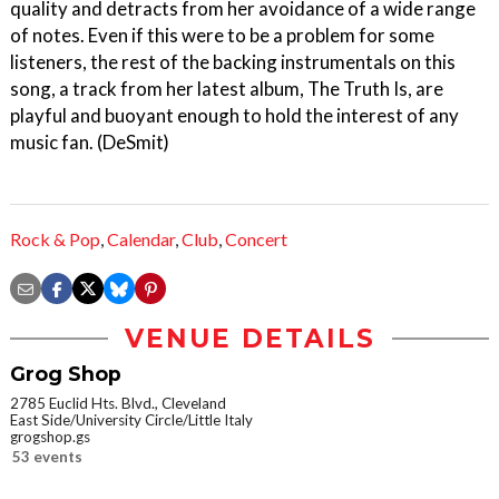
quality and detracts from her avoidance of a wide range
of notes. Even if this were to be a problem for some
listeners, the rest of the backing instrumentals on this
song, a track from her latest album, The Truth Is, are
playful and buoyant enough to hold the interest of any
music fan. (DeSmit)
Rock & Pop
,
Calendar
,
Club
,
Concert
VENUE DETAILS
Grog Shop
2785 Euclid Hts. Blvd., Cleveland
East Side/University Circle/Little Italy
grogshop.gs
53 events