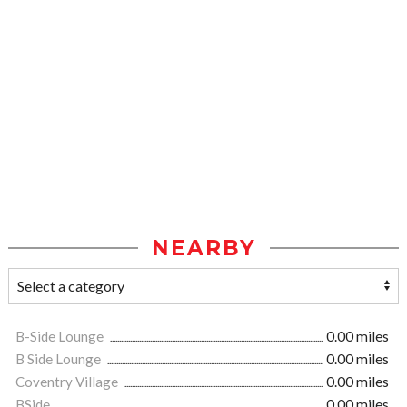
NEARBY
B-Side Lounge
0.00 miles
B Side Lounge
0.00 miles
Coventry Village
0.00 miles
BSide
0.00 miles