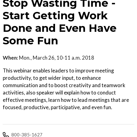
Stop Wasting Time -
Start Getting Work
Done and Even Have
Some Fun
When:
Mon., March 26, 10-11 a.m. 2018
This webinar enables leaders to improve meeting
productivity, to get wider input, to enhance
communication and to boost creativity and teamwork
activities, also speaker will explain how to conduct
effective meetings, learn how to lead meetings that are
focused, productive, participative, and even fun.
800-385-1627