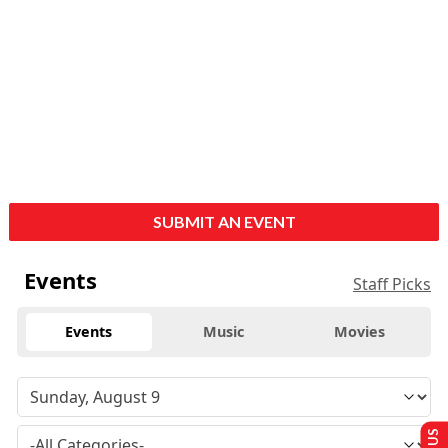
SUBMIT AN EVENT
Events
Staff Picks
Events
Music
Movies