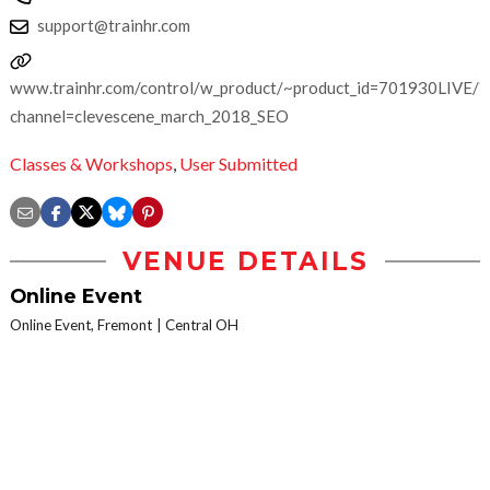
support@trainhr.com
www.trainhr.com/control/w_product/~product_id=701930LIVE/?
channel=clevescene_march_2018_SEO
Classes & Workshops
,
User Submitted
VENUE DETAILS
Online Event
Online Event, Fremont
Central OH