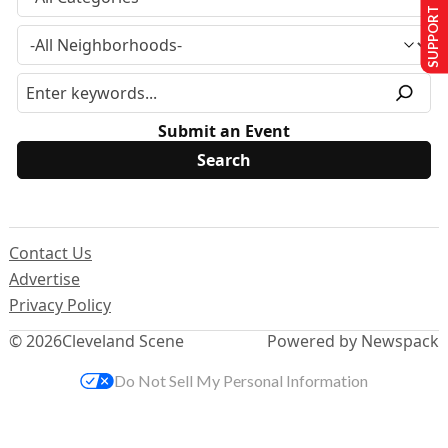
SUPPORT US
Submit an Event
Contact Us
Advertise
Privacy Policy
© 2026
Cleveland Scene
Powered by Newspack
Do Not Sell My Personal Information