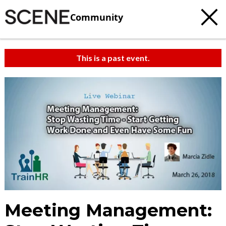
Community
This is a past event.
Meeting Management: