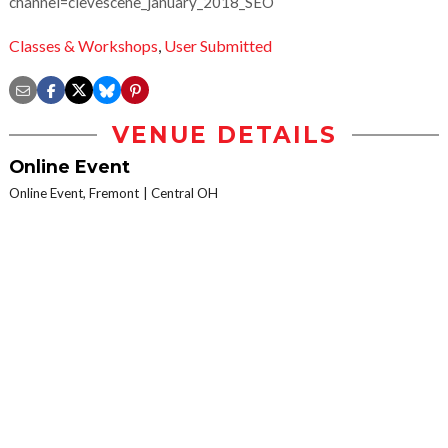
channel=clevescene_january_2018_SEO
Classes & Workshops
,
User Submitted
VENUE DETAILS
Online Event
Online Event, Fremont
Central OH