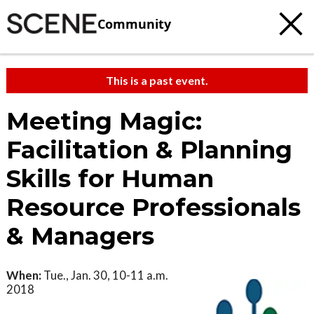
Community
This is a past event.
Meeting Magic:
Facilitation & Planning
Skills for Human
Resource Professionals
& Managers
When:
Tue., Jan. 30, 10-11 a.m.
2018