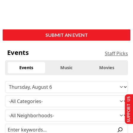
SUBMIT AN EVENT
Events
Staff Picks
Events
Music
Movies
SUPPORT US