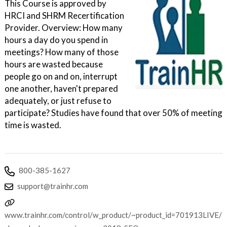
This Course is approved by
HRCI and SHRM Recertification
Provider. Overview: How many
hours a day do you spend in
meetings? How many of those
hours are wasted because
people go on and on, interrupt
one another, haven't prepared
adequately, or just refuse to
participate? Studies have found that over 50% of meeting
time is wasted.
800-385-1627
support@trainhr.com
www.trainhr.com/control/w_product/~product_id=701913LIVE/?