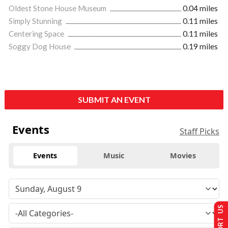
Oldest Stone House Museum
0.04 miles
Simply Stunning
0.11 miles
Centering Space
0.11 miles
Soggy Dog House
0.19 miles
SUBMIT AN EVENT
Events
Staff Picks
Events
Music
Movies
SUPPORT US