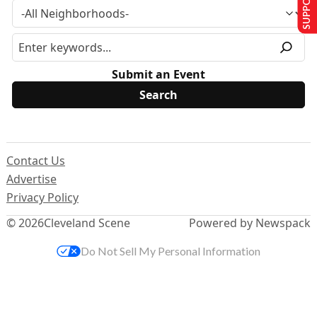
Submit an Event
Contact Us
Advertise
Privacy Policy
© 2026
Cleveland Scene
Powered by Newspack
Do Not Sell My Personal Information