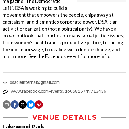
magazine "The Democratic
Left". DSA is working to build a
movement that empowers the people, chips away at
capitalism, and dismantles corporate power. DSA is an
activist organization (not a political party). We have a
broad outlook that touches on many social justice issues;
from women’s health and reproductive justice, to raising
the minimum wage, to dealing with climate change, and
much more. See the Facebook event for more info.
dsacleinternal@gmail.com
www.facebook.com/events/1605815749713436
VENUE DETAILS
Lakewood Park