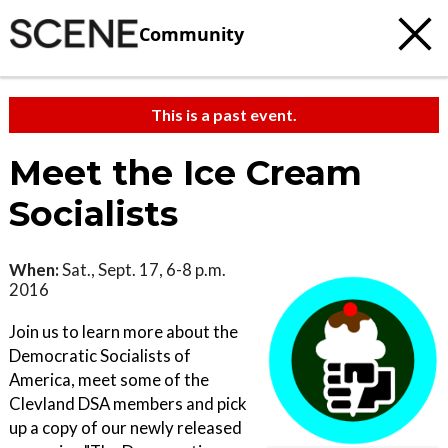
Community
This is a past event.
Meet the Ice Cream
Socialists
When:
Sat., Sept. 17, 6-8 p.m.
2016
Join us to learn more about the
Democratic Socialists of
America, meet some of the
Clevland DSA members and pick
up a copy of our newly released