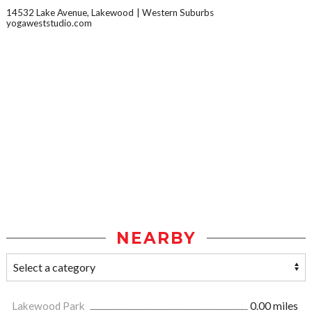
14532 Lake Avenue, Lakewood
Western Suburbs
yogaweststudio.com
NEARBY
Lakewood Park
0.00 miles