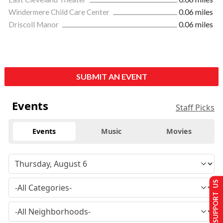
Windermere Child Care Center
0.06 miles
Driscoll Manor
0.06 miles
SUBMIT AN EVENT
Events
Staff Picks
Events
Music
Movies
SUPPORT US