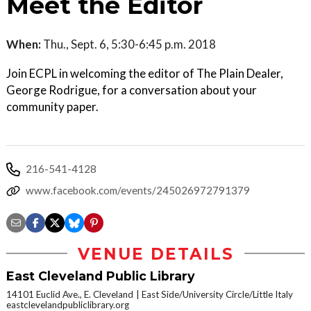
Meet the Editor
When:
Thu., Sept. 6, 5:30-6:45 p.m. 2018
Join ECPL in welcoming the editor of The Plain Dealer,
George Rodrigue, for a conversation about your
community paper.
216-541-4128
www.facebook.com/events/245026972791379
VENUE DETAILS
East Cleveland Public Library
14101 Euclid Ave., E. Cleveland
East Side/University Circle/Little Italy
eastclevelandpubliclibrary.org