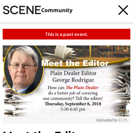
Community
This is a past event.
Uploaded by
ECPL