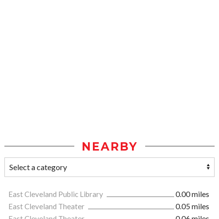
NEARBY
East Cleveland Public Library
0.00 miles
East Cleveland Theater
0.05 miles
East Cleveland Theater
0.06 miles