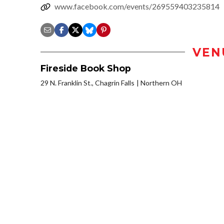
www.facebook.com/events/269559403235814
VEN
Fireside Book Shop
29 N. Franklin St., Chagrin Falls
Northern OH