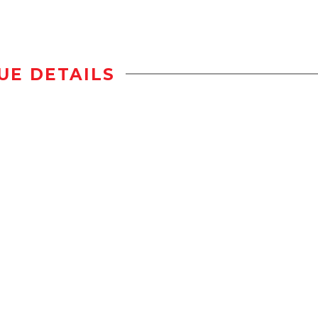
UE DETAILS