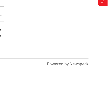
s
s
Powered by Newspack