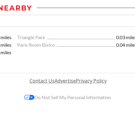
NEARBY
 miles
Triangle Park
0.03 mile
 miles
Paris Room Bistro
0.04 mile
 miles
Contact Us
Advertise
Privacy Policy
Do Not Sell My Personal Information