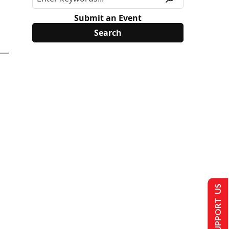
Submit an Event
SUPPORT US