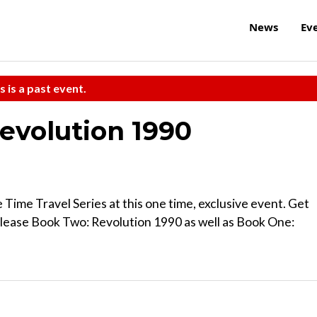
News
Ev
s is a past event.
evolution 1990
e Time Travel Series at this one time, exclusive event. Get
elease Book Two: Revolution 1990 as well as Book One: