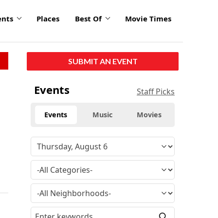
ents
Places
Best Of
Movie Times
SUBMIT AN EVENT
Events
Staff Picks
Events
Music
Movies