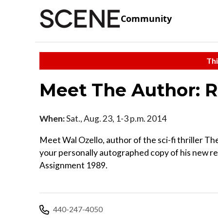
Community
Thi
Meet The Author: R
When:
Sat., Aug. 23, 1-3 p.m. 2014
Meet Wal Ozello, author of the sci-fi thriller Th
your personally autographed copy of his new r
Assignment 1989.
440-247-4050