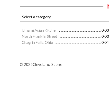
Umami Asian Kitchen
0.03
North Franklin Street
0.03
Chagrin Falls, Ohio
0.04
© 2026
Cleveland Scene