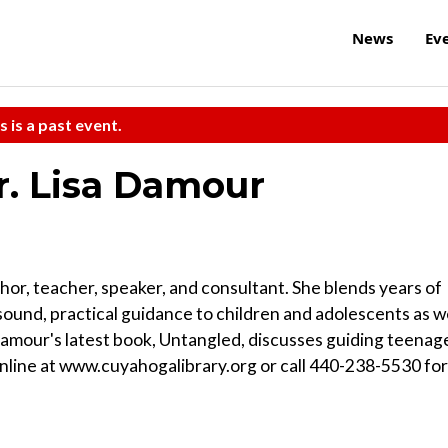
News
Ev
s is a past event.
r. Lisa Damour
hor, teacher, speaker, and consultant. She blends years of
sound, practical guidance to children and adolescents as w
 Damour's latest book, Untangled, discusses guiding teenag
online at www.cuyahogalibrary.org or call 440-238-5530 for