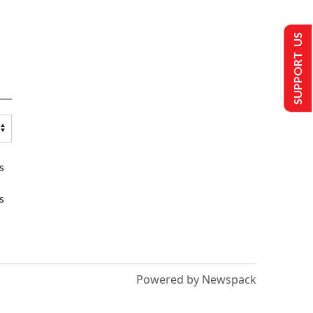
SUPPORT US
s
s
Powered by Newspack