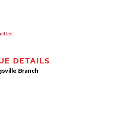
mitted
UE DETAILS
sville Branch