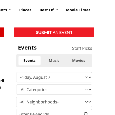
ents
Places
Best Of
Movie Times
SUBMIT AN EVENT
Events
Staff Picks
Events
Music
Movies
ell
e