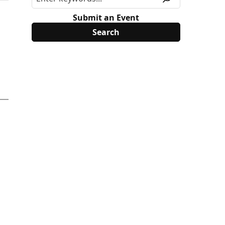
Submit an Event