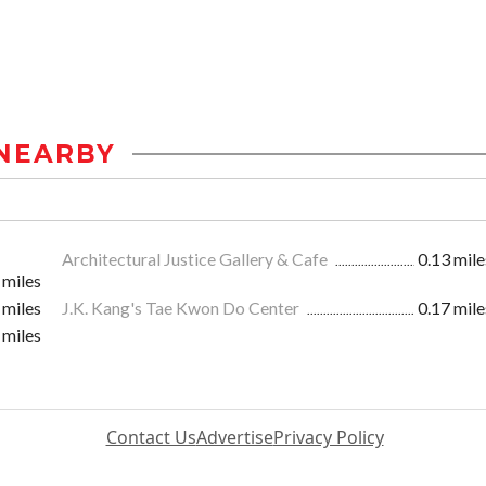
NEARBY
Architectural Justice Gallery & Cafe
0.13 mile
 miles
 miles
J.K. Kang's Tae Kwon Do Center
0.17 mile
 miles
Contact Us
Advertise
Privacy Policy