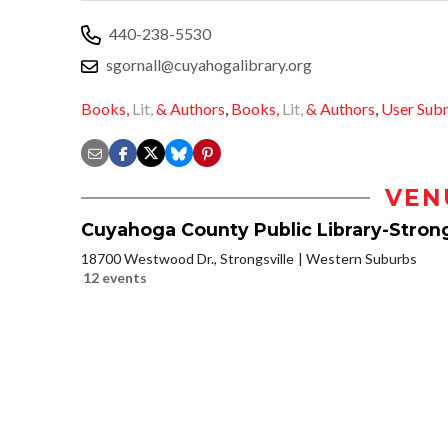
440-238-5530
sgornall@cuyahogalibrary.org
Books,
Lit,
& Authors
,
Books,
Lit,
& Authors
,
User Sub
VEN
Cuyahoga County Public Library-Strong
18700 Westwood Dr., Strongsville
Western Suburbs
12 events