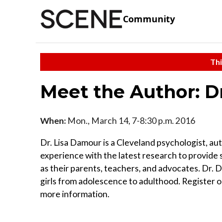
Community
Thi
Meet the Author: D
When:
Mon., March 14, 7-8:30 p.m. 2016
Dr. Lisa Damour is a Cleveland psychologist, aut
experience with the latest research to provide 
as their parents, teachers, and advocates. Dr.
girls from adolescence to adulthood. Register 
more information.