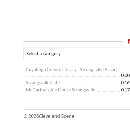
Cuyahoga County Library - Strongsville Branch
0.00
Strongsville Café
0.16
McCarthy's Ale House Strongsville
0.17
© 2026
Cleveland Scene