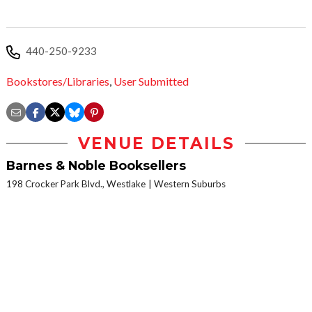
440-250-9233
Bookstores/Libraries
,
User Submitted
VENUE DETAILS
Barnes & Noble Booksellers
198 Crocker Park Blvd., Westlake
Western Suburbs