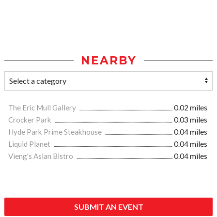
NEARBY
The Eric Mull Gallery
0.02 miles
Crocker Park
0.03 miles
Hyde Park Prime Steakhouse
0.04 miles
Liquid Planet
0.04 miles
Vieng's Asian Bistro
0.04 miles
SUBMIT AN EVENT