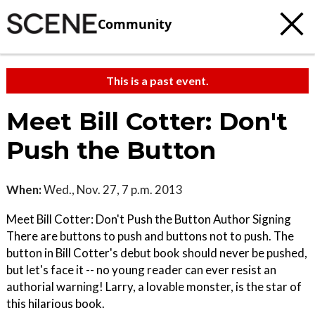
Community
This is a past event.
Meet Bill Cotter: Don't
Push the Button
When:
Wed., Nov. 27, 7 p.m. 2013
Meet Bill Cotter: Don't Push the Button Author Signing
There are buttons to push and buttons not to push. The
button in Bill Cotter's debut book should never be pushed,
but let's face it -- no young reader can ever resist an
authorial warning! Larry, a lovable monster, is the star of
this hilarious book.