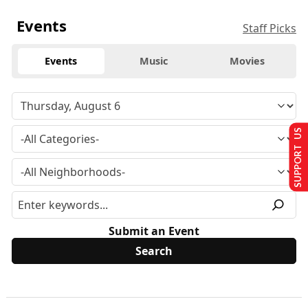
Events
Staff Picks
Events
Music
Movies
SUPPORT US
Submit an Event