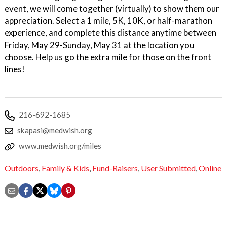
event, we will come together (virtually) to show them our
appreciation. Select a 1 mile, 5K, 10K, or half-marathon
experience, and complete this distance anytime between
Friday, May 29-Sunday, May 31 at the location you
choose. Help us go the extra mile for those on the front
lines!
216-692-1685
skapasi@medwish.org
www.medwish.org/miles
Outdoors
,
Family & Kids
,
Fund-Raisers
,
User Submitted
,
Online