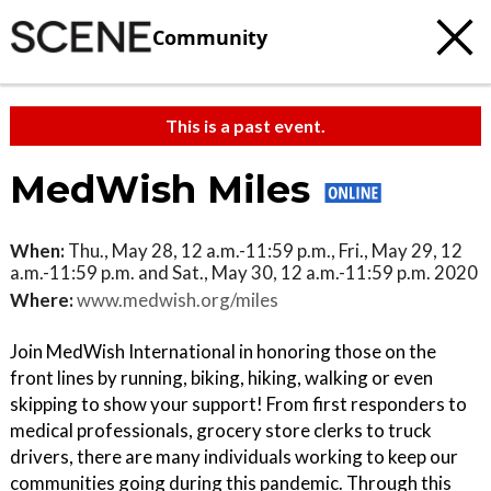
Community
This is a past event.
MedWish Miles
When:
Thu., May 28, 12 a.m.-11:59 p.m., Fri., May 29, 12
a.m.-11:59 p.m. and Sat., May 30, 12 a.m.-11:59 p.m. 2020
Where:
www.medwish.org/miles
Join MedWish International in honoring those on the
front lines by running, biking, hiking, walking or even
skipping to show your support! From first responders to
medical professionals, grocery store clerks to truck
drivers, there are many individuals working to keep our
communities going during this pandemic. Through this