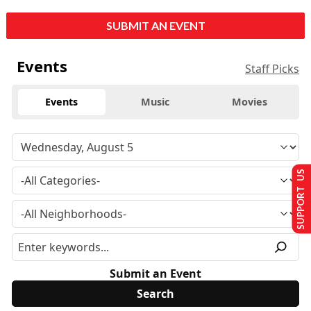
SUBMIT AN EVENT
Events
Staff Picks
Events
Music
Movies
SUPPORT US
Submit an Event