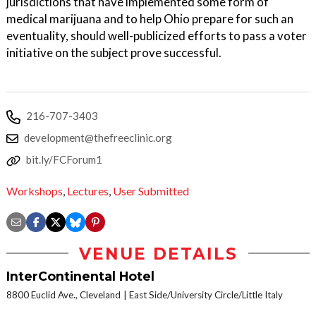
jurisdictions that have implemented some form of
medical marijuana and to help Ohio prepare for such an
eventuality, should well-publicized efforts to pass a voter
initiative on the subject prove successful.
216-707-3403
development@thefreeclinic.org
bit.ly/FCForum1
Workshops
,
Lectures
,
User Submitted
VENUE DETAILS
InterContinental Hotel
8800 Euclid Ave., Cleveland
East Side/University Circle/Little Italy