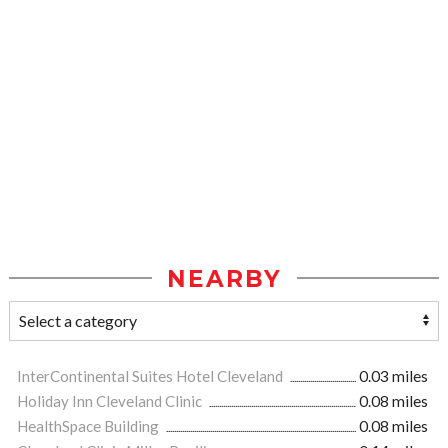
NEARBY
InterContinental Suites Hotel Cleveland
0.03 miles
Holiday Inn Cleveland Clinic
0.08 miles
HealthSpace Building
0.08 miles