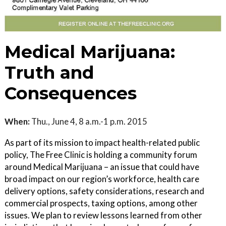
Medical Marijuana:
Truth and
Consequences
When:
Thu., June 4, 8 a.m.-1 p.m. 2015
As part of its mission to impact health-related public
policy, The Free Clinic is holding a community forum
around Medical Marijuana – an issue that could have
broad impact on our region’s workforce, health care
delivery options, safety considerations, research and
commercial prospects, taxing options, among other
issues. We plan to review lessons learned from other