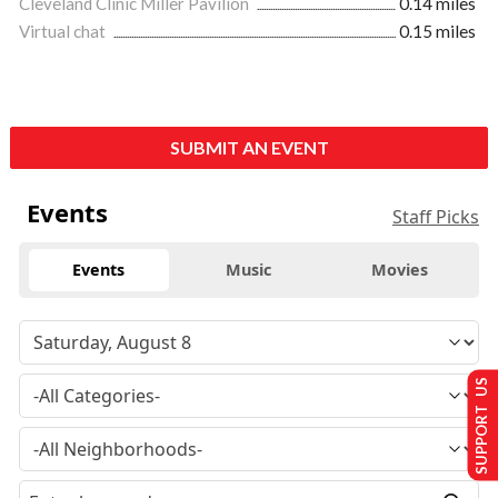
Cleveland Clinic Miller Pavilion
0.14 miles
Virtual chat
0.15 miles
SUBMIT AN EVENT
Events
Staff Picks
Events
Music
Movies
SUPPORT US