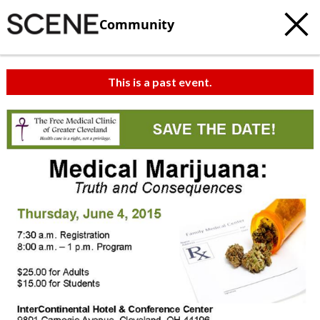
Community
This is a past event.