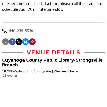
one person can record at a time, please call the branch to
schedule your 20 minute time slot.
440-238-5530
VENUE DETAILS
Cuyahoga County Public Library-Strongsville
Branch
18700 Westwood Dr., Strongsville
Western Suburbs
12 events