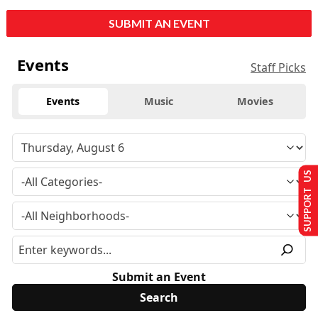
SUBMIT AN EVENT
Events
Staff Picks
Events
Music
Movies
SUPPORT US
Submit an Event