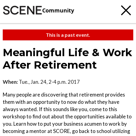
Community
This is a past event.
Meaningful Life & Work
After Retirement
When:
Tue., Jan. 24, 2-4 p.m. 2017
Many people are discovering that retirement provides
them with an opportunity to now do what they have
always wanted. If this sounds like you, come to this
workshop to find out about the opportunities available to
you. Learn how to put your business acumen to work by
becoming a mentor at SCORE, go back to school utilizing