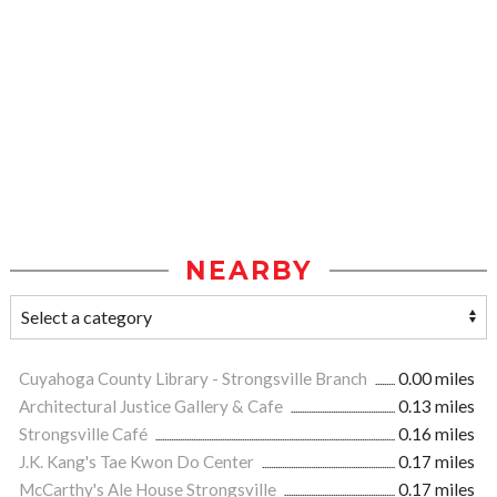
NEARBY
Cuyahoga County Library - Strongsville Branch
0.00 miles
Architectural Justice Gallery & Cafe
0.13 miles
Strongsville Café
0.16 miles
J.K. Kang's Tae Kwon Do Center
0.17 miles
McCarthy's Ale House Strongsville
0.17 miles