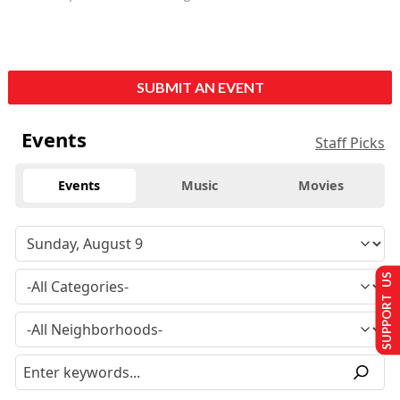
SUBMIT AN EVENT
Events
Staff Picks
Events
Music
Movies
SUPPORT US