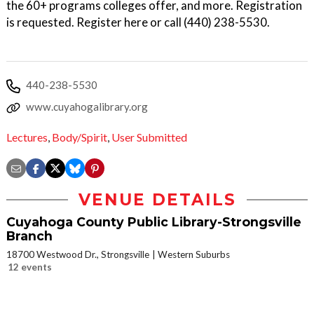
the 60+ programs colleges offer, and more. Registration
is requested. Register here or call (440) 238-5530.
440-238-5530
www.cuyahogalibrary.org
Lectures
,
Body/Spirit
,
User Submitted
VENUE DETAILS
Cuyahoga County Public Library-Strongsville
Branch
18700 Westwood Dr., Strongsville
Western Suburbs
12 events