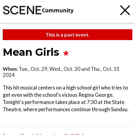
Community
This is a past event.
Mean Girls
When:
Tue., Oct. 29, Wed., Oct. 30 and Thu., Oct. 31
2024
This hit musical centers on a high school girl who tries to
get even with the school's vicious Regina George.
Tonight's performance takes place at 7:30 at the State
Theatre, where performances continue through Sunday.