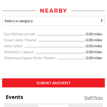
NEARBY
East Rehearsal Hall
0.00 miles
Great Lakes Theater
0.00 miles
Idea Center
0.00 miles
Kennedy's Cabaret
0.00 miles
Playhouse Square State Theater
0.00 miles
SUBMIT AN EVENT
Events
Staff Picks