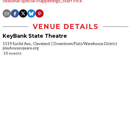
Seasonal Special Happenings
,
Staff Pick
VENUE DETAILS
KeyBank State Theatre
1519 Euclid Ave., Cleveland
Downtown/Flats/Warehouse District
playhousesquare.org
10 events