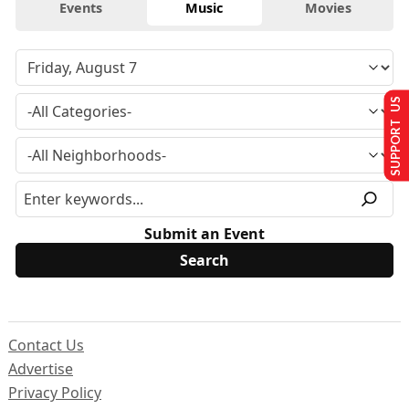
Events
Music
Movies
SUPPORT US
Submit an Event
Contact Us
Advertise
Privacy Policy