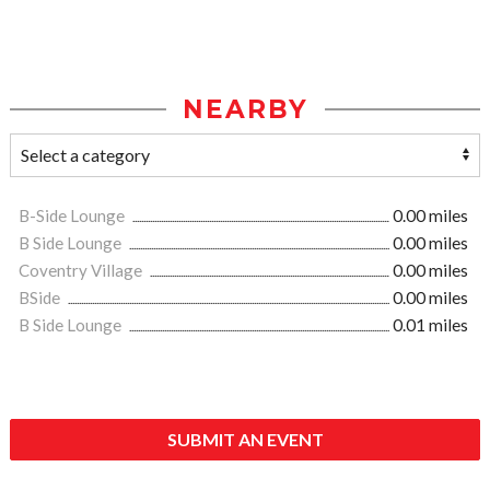
NEARBY
B-Side Lounge
0.00 miles
B Side Lounge
0.00 miles
Coventry Village
0.00 miles
BSide
0.00 miles
B Side Lounge
0.01 miles
SUBMIT AN EVENT