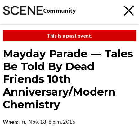
Community
This is a past event.
Mayday Parade — Tales
Be Told By Dead
Friends 10th
Anniversary/Modern
Chemistry
When:
Fri., Nov. 18, 8 p.m. 2016