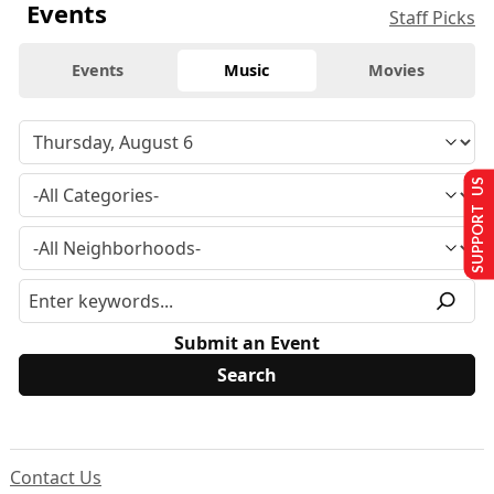
Events
Staff Picks
Events
Music
Movies
SUPPORT US
Submit an Event
Contact Us