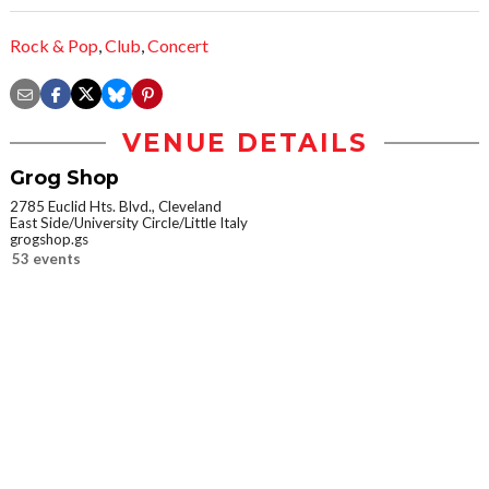
Rock & Pop
,
Club
,
Concert
VENUE DETAILS
Grog Shop
2785 Euclid Hts. Blvd., Cleveland
East Side/University Circle/Little Italy
grogshop.gs
53 events