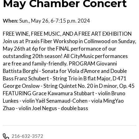
May Chamber Concert
When:
Sun., May 26, 6-7:15 p.m. 2024
FREE WINE, FREE MUSIC, AND A FREE ART EXHIBITION
Join us at Praxis Fiber Workshop in Collinwood on Sunday,
May 26th at 6p for the FINAL performance of our
outstanding 20th season! All CityMusic performances
are free and family-friendly. PROGRAM Giovanni
Battista Borghi - Sonata for Viola d'Amore and Double
Bass Franz Schubert - String Trio in B flat Major, D 471
George Onslow - String Quintet No. 20 in D minor, Op. 45
FEATURING Grace Kawamura Stubbart - violin Bruno
Lunkes - violin Yaël Senamaud-Cohen - viola MingYao
Zhao - violin Joel Negus - double bass
216-632-3572