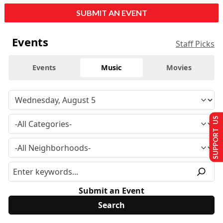
SUBMIT AN EVENT
Events
Staff Picks
Events
Music
Movies
SUPPORT US
Submit an Event