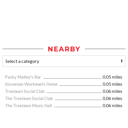
NEARBY
Packy Malley's Bar
0.05 miles
Slovenian Workmen's Home
0.05 miles
Treelawn Social Club
0.06 miles
The Treelawn Social Club
0.06 miles
The Treelawn Music Hall
0.06 miles