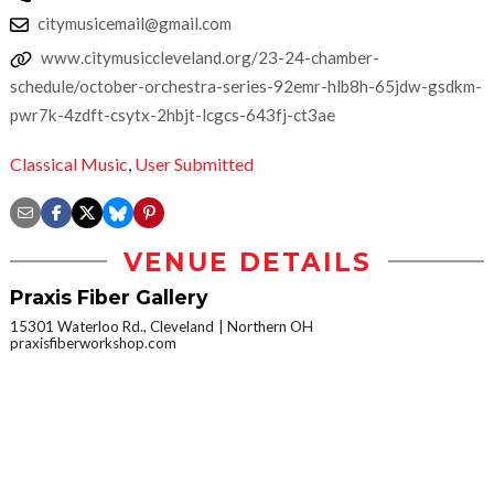
citymusicemail@gmail.com
www.citymusiccleveland.org/23-24-chamber-
schedule/october-orchestra-series-92emr-hlb8h-65jdw-gsdkm-
pwr7k-4zdft-csytx-2hbjt-lcgcs-643fj-ct3ae
Classical Music
,
User Submitted
VENUE DETAILS
Praxis Fiber Gallery
15301 Waterloo Rd., Cleveland
Northern OH
praxisfiberworkshop.com