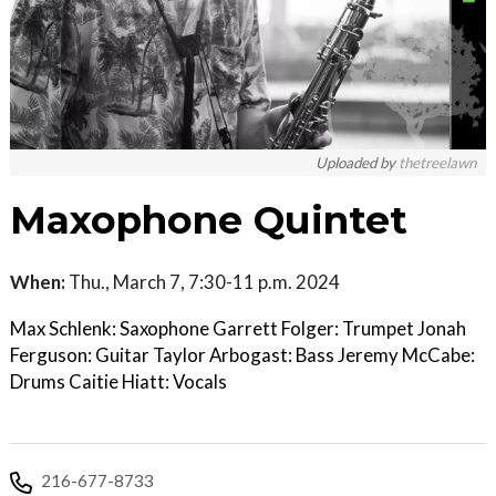
Uploaded by
thetreelawn
Maxophone Quintet
When:
Thu., March 7, 7:30-11 p.m. 2024
Max Schlenk: Saxophone Garrett Folger: Trumpet Jonah
Ferguson: Guitar Taylor Arbogast: Bass Jeremy McCabe:
Drums Caitie Hiatt: Vocals
216-677-8733