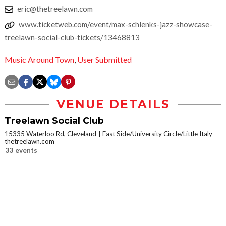
eric@thetreelawn.com
www.ticketweb.com/event/max-schlenks-jazz-showcase-
treelawn-social-club-tickets/13468813
Music Around Town
,
User Submitted
VENUE DETAILS
Treelawn Social Club
15335 Waterloo Rd, Cleveland
East Side/University Circle/Little Italy
thetreelawn.com
33 events