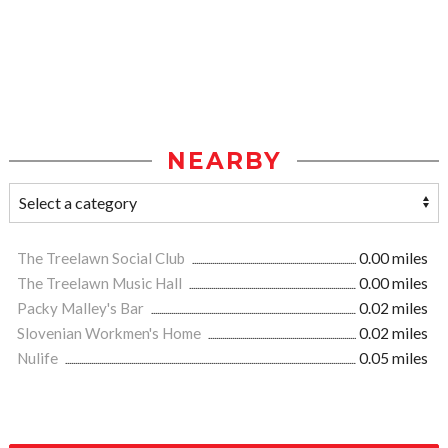
NEARBY
The Treelawn Social Club
0.00 miles
The Treelawn Music Hall
0.00 miles
Packy Malley's Bar
0.02 miles
Slovenian Workmen's Home
0.02 miles
Nulife
0.05 miles