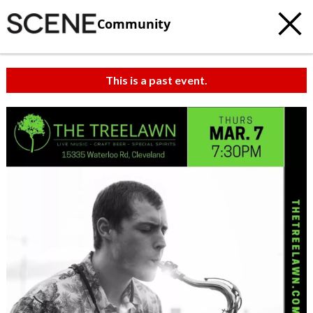
Community
This is a past event.