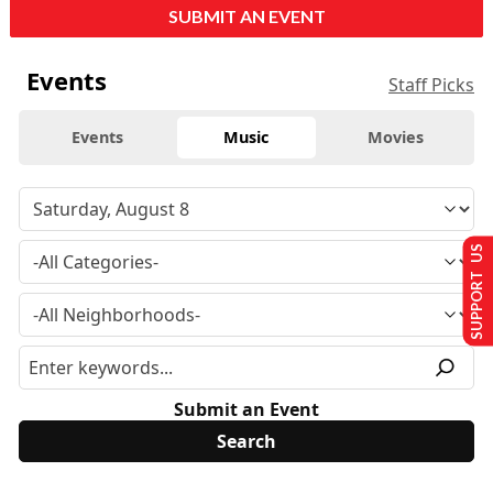
SUBMIT AN EVENT
Events
Staff Picks
Events
Music
Movies
SUPPORT US
Submit an Event