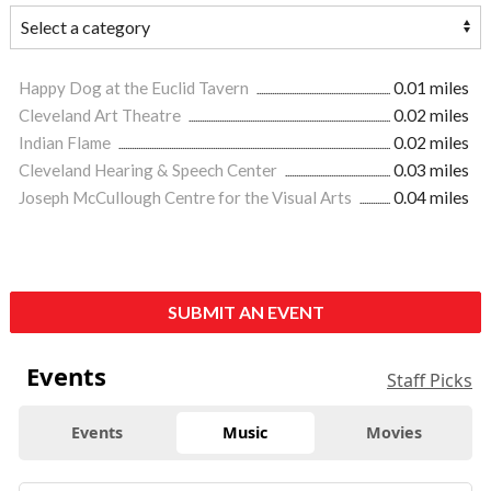
Happy Dog at the Euclid Tavern
0.01 miles
Cleveland Art Theatre
0.02 miles
Indian Flame
0.02 miles
Cleveland Hearing & Speech Center
0.03 miles
Joseph McCullough Centre for the Visual Arts
0.04 miles
SUBMIT AN EVENT
Events
Staff Picks
Events
Music
Movies