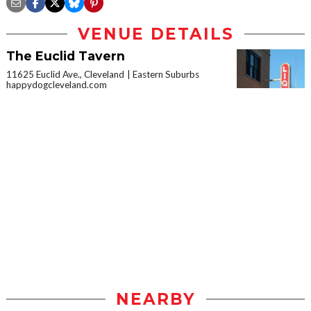
VENUE DETAILS
The Euclid Tavern
11625 Euclid Ave., Cleveland
Eastern Suburbs
happydogcleveland.com
NEARBY