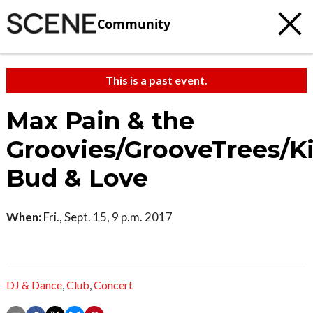
Community
This is a past event.
Max Pain & the
Groovies/GrooveTrees/K
Bud & Love
When:
Fri., Sept. 15, 9 p.m. 2017
DJ & Dance
,
Club
,
Concert