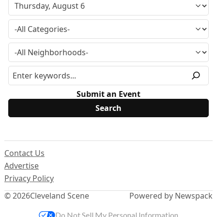
Submit an Event
Contact Us
Advertise
Privacy Policy
© 2026
Cleveland Scene
Powered by Newspack
Do Not Sell My Personal Information