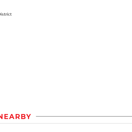
strict
NEARBY