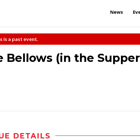
News
Ev
s is a past event.
 Bellows (in the Supper
UE DETAILS