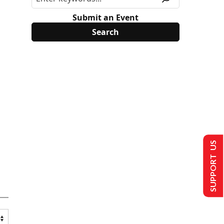
Submit an Event
SUPPORT US