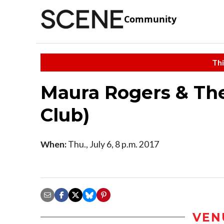
Community
Thi
Maura Rogers & The
Club)
When:
Thu., July 6, 8 p.m. 2017
VEN