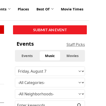
ents
Places
Best Of
Movie Times
SUBMIT AN EVENT
Events
Staff Picks
Events
Music
Movies