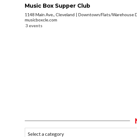
Music Box Supper Club
1148 Main Ave., Cleveland
Downtown/Flats/Warehouse Di
musicboxcle.com
3 events