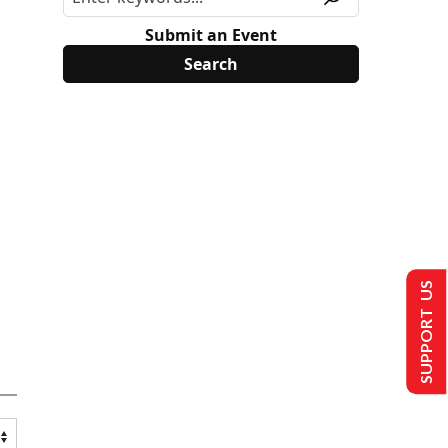
Submit an Event
SUPPORT US