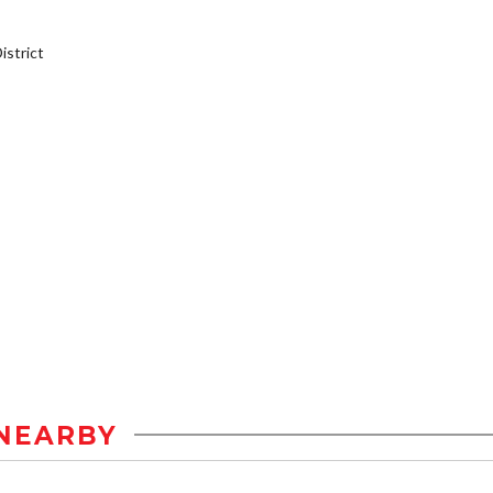
strict
NEARBY