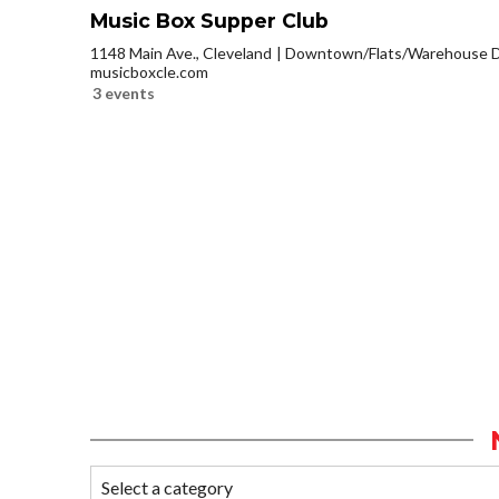
Music Box Supper Club
1148 Main Ave., Cleveland
Downtown/Flats/Warehouse Di
musicboxcle.com
3 events