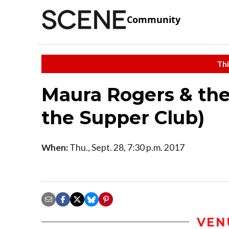
Community
Thi
Maura Rogers & the
the Supper Club)
When:
Thu., Sept. 28, 7:30 p.m. 2017
VEN