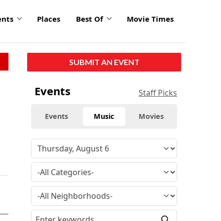
ents
Places
Best Of
Movie Times
SUBMIT AN EVENT
Events
Staff Picks
Events
Music
Movies