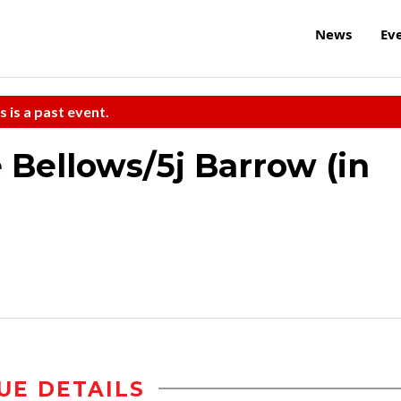
News
Ev
s is a past event.
 Bellows/5j Barrow (in
UE DETAILS