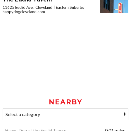
11625 Euclid Ave., Cleveland
Eastern Suburbs
happydogcleveland.com
NEARBY
Happy Dog at the Euclid Tavern
0.01 miles