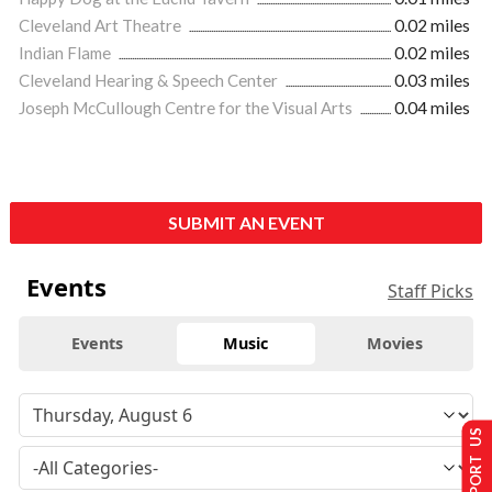
Cleveland Art Theatre
0.02 miles
Indian Flame
0.02 miles
Cleveland Hearing & Speech Center
0.03 miles
Joseph McCullough Centre for the Visual Arts
0.04 miles
SUBMIT AN EVENT
Events
Staff Picks
Events
Music
Movies
SUPPORT US