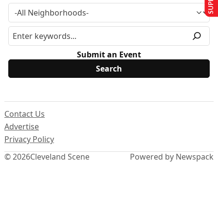
Submit an Event
Contact Us
Advertise
Privacy Policy
© 2026
Cleveland Scene
Powered by Newspack