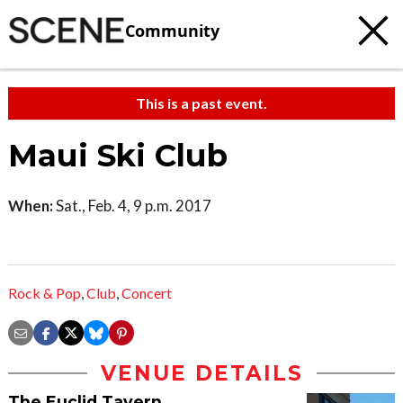
Community
This is a past event.
Maui Ski Club
When:
Sat., Feb. 4, 9 p.m. 2017
Rock & Pop
,
Club
,
Concert
VENUE DETAILS
The Euclid Tavern