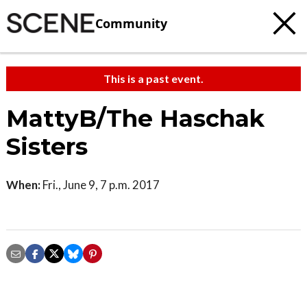
Community
This is a past event.
MattyB/The Haschak
Sisters
When:
Fri., June 9, 7 p.m. 2017