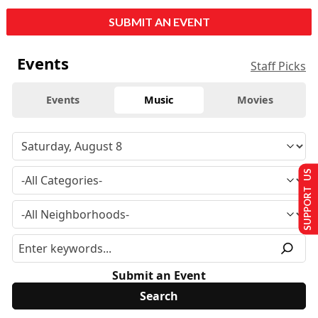
SUBMIT AN EVENT
Events
Staff Picks
Events
Music
Movies
SUPPORT US
Submit an Event