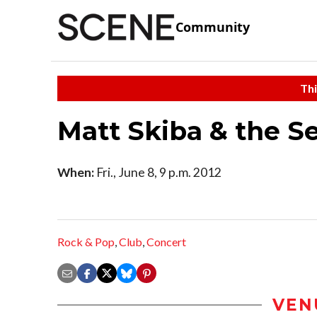
Community
Thi
Matt Skiba & the S
When:
Fri., June 8, 9 p.m. 2012
Rock & Pop
,
Club
,
Concert
VEN