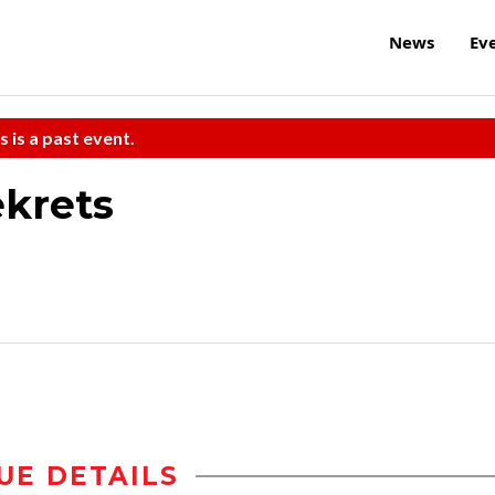
News
Ev
s is a past event.
ekrets
UE DETAILS