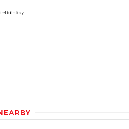
e/Little Italy
NEARBY