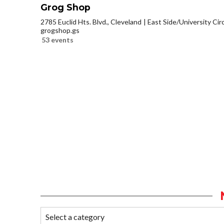
Grog Shop
2785 Euclid Hts. Blvd., Cleveland
East Side/University Circl
grogshop.gs
53 events