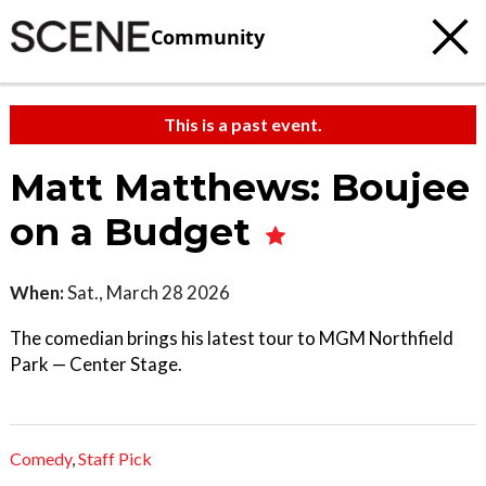
Community
This is a past event.
Matt Matthews: Boujee
on a Budget
When:
Sat., March 28 2026
The comedian brings his latest tour to MGM Northfield
Park — Center Stage.
Comedy
,
Staff Pick