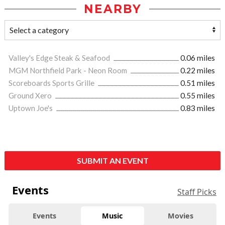
NEARBY
Valley's Edge Steak & Seafood
0.06 miles
MGM Northfield Park - Neon Room
0.22 miles
Scoreboards Sports Grille
0.51 miles
Ground Xero
0.55 miles
Uptown Joe's
0.83 miles
SUBMIT AN EVENT
Events
Staff Picks
Events
Music
Movies