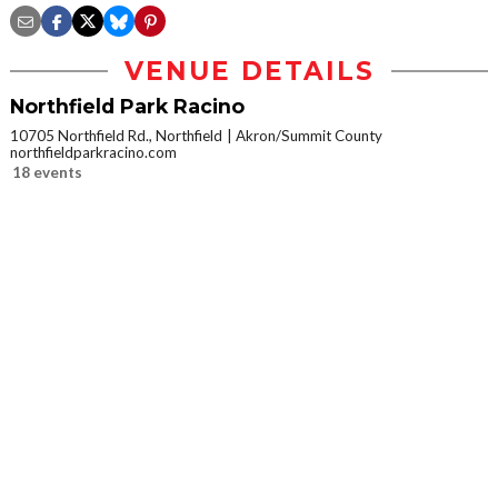
VENUE DETAILS
Northfield Park Racino
10705 Northfield Rd., Northfield
Akron/Summit County
northfieldparkracino.com
18 events