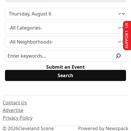
SUPPORT US
Submit an Event
Contact Us
Advertise
Privacy Policy
© 2026
Cleveland Scene
Powered by Newspack