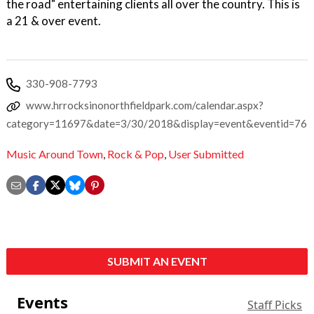
the road" entertaining clients all over the country. This is
a 21 & over event.
330-908-7793
www.hrrocksinonorthfieldpark.com/calendar.aspx?
category=11697&date=3/30/2018&display=event&eventid=76
Music Around Town
,
Rock & Pop
,
User Submitted
SUBMIT AN EVENT
Events
Staff Picks