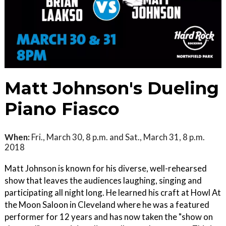
Matt Johnson's Dueling
Piano Fiasco
When:
Fri., March 30, 8 p.m. and Sat., March 31, 8 p.m.
2018
Matt Johnson is known for his diverse, well-rehearsed
show that leaves the audiences laughing, singing and
participating all night long. He learned his craft at Howl At
the Moon Saloon in Cleveland where he was a featured
performer for 12 years and has now taken the "show on