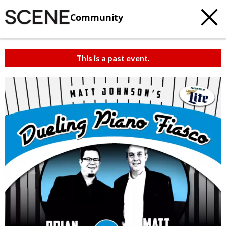
Community
This is a past event.