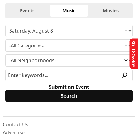
Events
Music
Movies
SUPPORT US
Submit an Event
Contact Us
Advertise