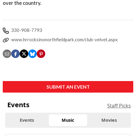
over the country.
330-908-7793
www.hrrocksinonorthfieldpark.com/club-velvet.aspx
SUBMIT AN EVENT
Events
Staff Picks
Events
Music
Movies