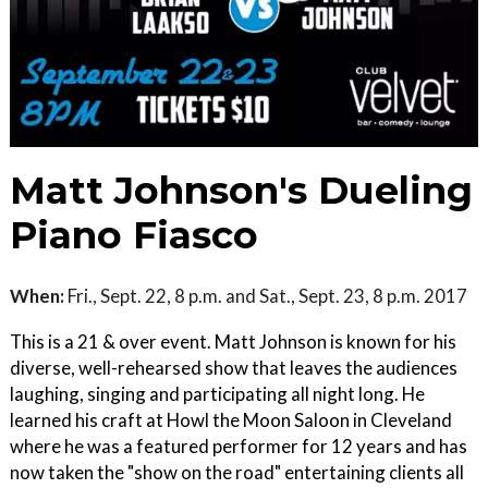
Matt Johnson's Dueling
Piano Fiasco
When:
Fri., Sept. 22, 8 p.m. and Sat., Sept. 23, 8 p.m. 2017
This is a 21 & over event. Matt Johnson is known for his
diverse, well-rehearsed show that leaves the audiences
laughing, singing and participating all night long. He
learned his craft at Howl the Moon Saloon in Cleveland
where he was a featured performer for 12 years and has
now taken the "show on the road" entertaining clients all