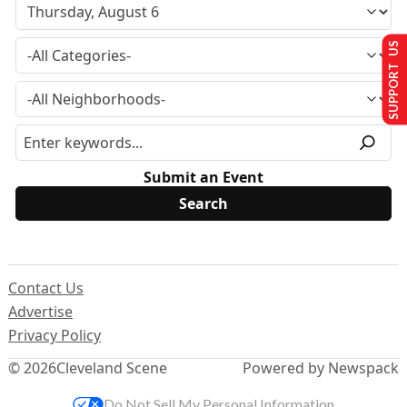
SUPPORT US
Submit an Event
Contact Us
Advertise
Privacy Policy
© 2026
Cleveland Scene
Powered by Newspack
Do Not Sell My Personal Information