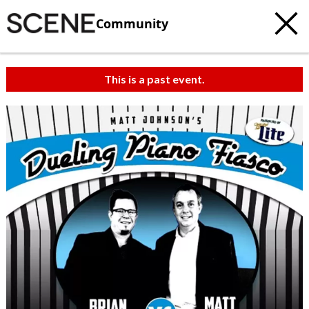
Community
This is a past event.