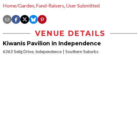
Home/Garden
,
Fund-Raisers
,
User Submitted
VENUE DETAILS
Kiwanis Pavilion in Independence
6363 Selig Drive, Independence
Southern Suburbs