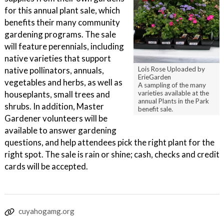
for this annual plant sale, which
benefits their many community
gardening programs. The sale
will feature perennials, including
native varieties that support
native pollinators, annuals,
Lois Rose Uploaded by
ErieGarden
vegetables and herbs, as well as
A sampling of the many
houseplants, small trees and
varieties available at the
annual Plants in the Park
shrubs. In addition, Master
benefit sale.
Gardener volunteers will be
available to answer gardening
questions, and help attendees pick the right plant for the
right spot. The sale is rain or shine; cash, checks and credit
cards will be accepted.
cuyahogamg.org