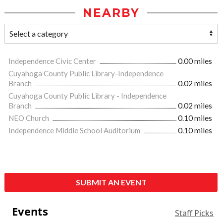
NEARBY
Independence Civic Center
0.00 miles
Cuyahoga County Public Library-Independence
Branch
0.02 miles
Cuyahoga County Public Library - Independence
Branch
0.02 miles
NEO Church
0.10 miles
Independence Middle School Auditorium
0.10 miles
SUBMIT AN EVENT
Events
Staff Picks