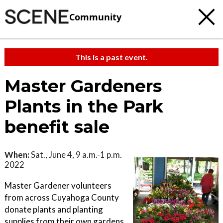
Community
This is a past event.
Master Gardeners
Plants in the Park
benefit sale
When:
Sat., June 4, 9 a.m.-1 p.m.
2022
Master Gardener volunteers
from across Cuyahoga County
donate plants and planting
supplies from their own gardens