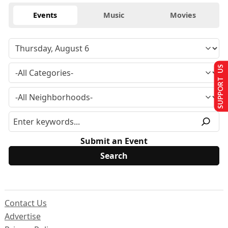
Events
Music
Movies
SUPPORT US
Submit an Event
Contact Us
Advertise