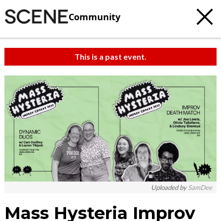
Community
This is a past event.
c
t
e
Uploaded by
SamDee
Mass Hysteria Improv