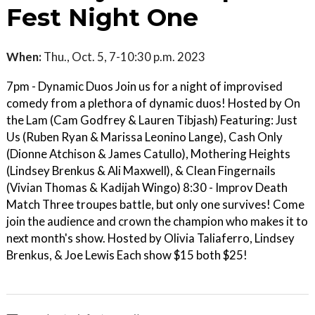
Fest Night One
When:
Thu., Oct. 5, 7-10:30 p.m. 2023
7pm - Dynamic Duos Join us for a night of improvised
comedy from a plethora of dynamic duos! Hosted by On
the Lam (Cam Godfrey & Lauren Tibjash) Featuring: Just
Us (Ruben Ryan & Marissa Leonino Lange), Cash Only
(Dionne Atchison & James Catullo), Mothering Heights
(Lindsey Brenkus & Ali Maxwell), & Clean Fingernails
(Vivian Thomas & Kadijah Wingo) 8:30 - Improv Death
Match Three troupes battle, but only one survives! Come
join the audience and crown the champion who makes it to
next month's show. Hosted by Olivia Taliaferro, Lindsey
Brenkus, & Joe Lewis Each show $15 both $25!