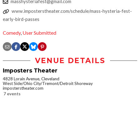
masshysteriafest@gmail.com
www.imposterstheater.com/schedule/mass-hysteria-fest-
early-bird-passes
Comedy
,
User Submitted
VENUE DETAILS
Imposters Theater
4828 Lorain Avenue, Cleveland
West Side/Ohio City/Tremont/Detroit Shoreway
imposterstheater.com
7 events