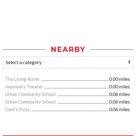
NEARBY
The Living Room
0.00 miles
Imposters Theater
0.00 miles
Urban Community School
0.06 miles
Urban Community School
0.06 miles
Cent’s Pizza
0.06 miles