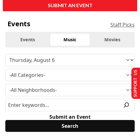
SUBMIT AN EVENT
Events
Staff Picks
Events
Music
Movies
SUPPORT US
Submit an Event