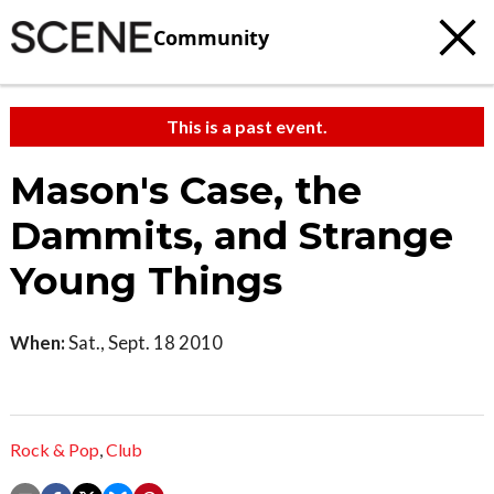
Community
This is a past event.
Mason's Case, the
Dammits, and Strange
Young Things
When:
Sat., Sept. 18 2010
Rock & Pop
,
Club