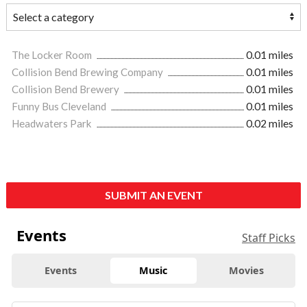
The Locker Room
0.01 miles
Collision Bend Brewing Company
0.01 miles
Collision Bend Brewery
0.01 miles
Funny Bus Cleveland
0.01 miles
Headwaters Park
0.02 miles
SUBMIT AN EVENT
Events
Staff Picks
Events
Music
Movies