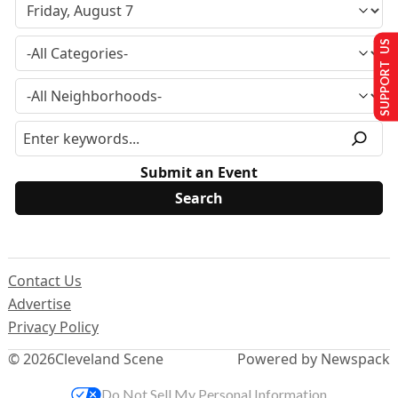
SUPPORT US
Submit an Event
Contact Us
Advertise
Privacy Policy
© 2026
Cleveland Scene
Powered by Newspack
Do Not Sell My Personal Information