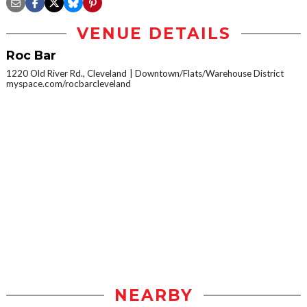
VENUE DETAILS
Roc Bar
1220 Old River Rd., Cleveland
Downtown/Flats/Warehouse District
myspace.com/rocbarcleveland
NEARBY