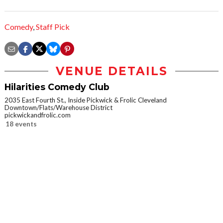
Comedy
,
Staff Pick
VENUE DETAILS
Hilarities Comedy Club
2035 East Fourth St., Inside Pickwick & Frolic Cleveland
Downtown/Flats/Warehouse District
pickwickandfrolic.com
18 events