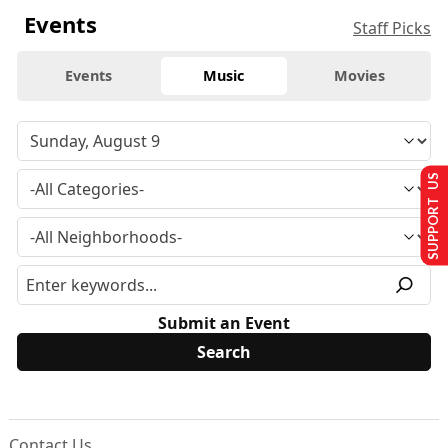
Events
Staff Picks
Events
Music
Movies
SUPPORT US
Submit an Event
Contact Us