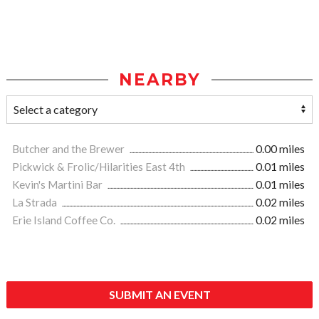
NEARBY
Butcher and the Brewer
0.00 miles
Pickwick & Frolic/Hilarities East 4th
0.01 miles
Kevin's Martini Bar
0.01 miles
La Strada
0.02 miles
Erie Island Coffee Co.
0.02 miles
SUBMIT AN EVENT