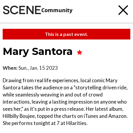
Community
This is a past event.
Mary Santora
When:
Sun., Jan. 15 2023
Drawing from real life experiences, local comic Mary
Santora takes the audience on a "storytelling driven ride,
while seamlessly weaving in and out of crowd
interactions, leaving a lasting impression on anyone who
sees her," as it's put in a press release. Her latest album,
Hillbilly Boujee, topped the charts on iTunes and Amazon.
She performs tonight at 7 at Hilarities.