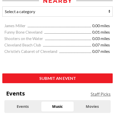
NEARBY
James Miller
0.00 miles
Funny Bone Cleveland
0.01 miles
Shooters on the Water
0.03 miles
Cleveland Beach Club
0.07 miles
Christie's Cabaret of Cleveland
0.07 miles
SUBMIT AN EVENT
Events
Staff Picks
Events
Music
Movies