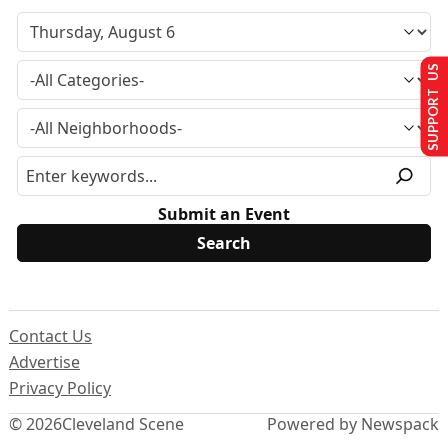
SUPPORT US
Submit an Event
Contact Us
Advertise
Privacy Policy
© 2026
Cleveland Scene
Powered by Newspack