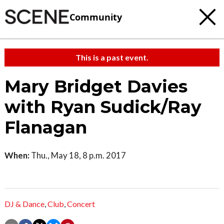
Community
This is a past event.
Mary Bridget Davies
with Ryan Sudick/Ray
Flanagan
When:
Thu., May 18, 8 p.m. 2017
DJ & Dance
,
Club
,
Concert