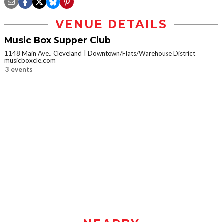
VENUE DETAILS
Music Box Supper Club
1148 Main Ave., Cleveland
Downtown/Flats/Warehouse District
musicboxcle.com
3 events