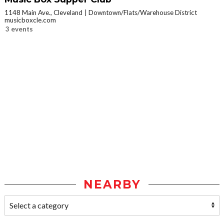
1148 Main Ave., Cleveland
Downtown/Flats/Warehouse District
musicboxcle.com
3 events
NEARBY