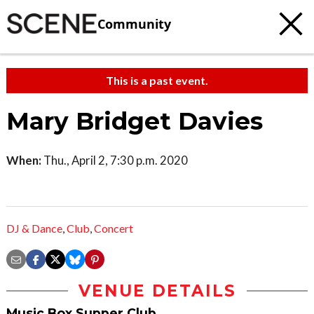
Community
This is a past event.
Mary Bridget Davies
When:
Thu., April 2, 7:30 p.m. 2020
DJ & Dance
,
Club
,
Concert
VENUE DETAILS
Music Box Supper Club