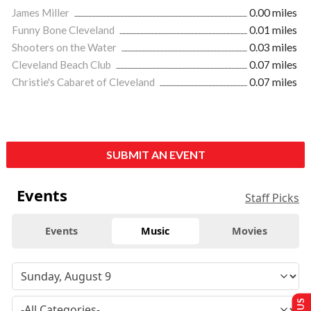
James Miller
0.00 miles
Funny Bone Cleveland
0.01 miles
Shooters on the Water
0.03 miles
Cleveland Beach Club
0.07 miles
Christie's Cabaret of Cleveland
0.07 miles
SUBMIT AN EVENT
Events
Staff Picks
Events
Music
Movies