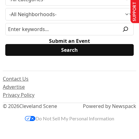
SUPPORT US
Submit an Event
Contact Us
Advertise
Privacy Policy
© 2026
Cleveland Scene
Powered by Newspack
Do Not Sell My Personal Information