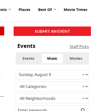
ents
Places
Best Of
Movie Times
SUBMIT AN EVENT
Events
Staff Picks
Events
Music
Movies