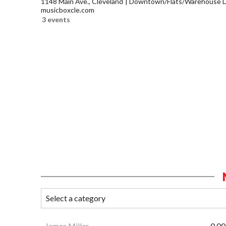
1148 Main Ave., Cleveland
Downtown/Flats/Warehouse Di
musicboxcle.com
3 events
James Miller
0.00