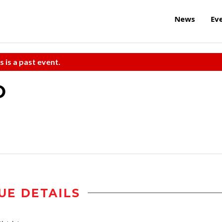
News
Ev
s is a past event.
O
UE DETAILS