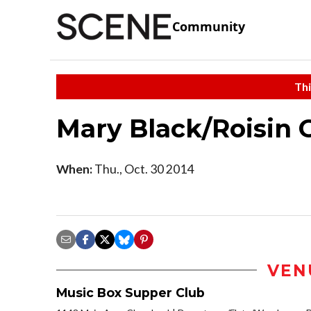
Community
Thi
Mary Black/Roisin 
When:
Thu., Oct. 30 2014
VEN
Music Box Supper Club