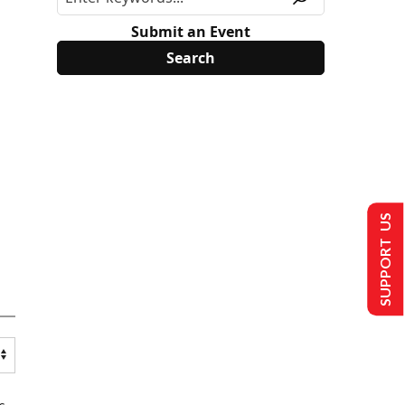
Submit an Event
SUPPORT US
s