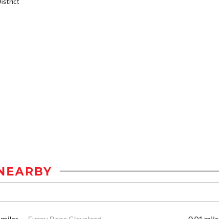
strict
NEARBY
 miles
Funny Bone Cleveland
0.01 mile