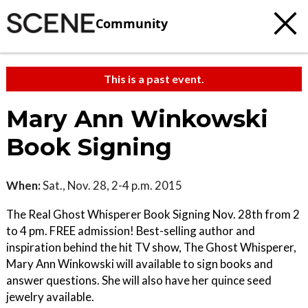
Community
This is a past event.
Mary Ann Winkowski
Book Signing
When:
Sat., Nov. 28, 2-4 p.m. 2015
The Real Ghost Whisperer Book Signing Nov. 28th from 2
to 4 pm. FREE admission! Best-selling author and
inspiration behind the hit TV show, The Ghost Whisperer,
Mary Ann Winkowski will available to sign books and
answer questions. She will also have her quince seed
jewelry available.