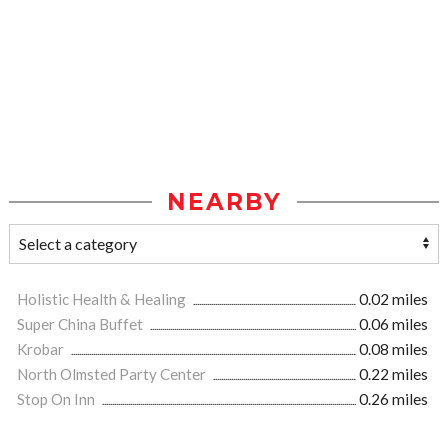
NEARBY
Holistic Health & Healing
0.02 miles
Super China Buffet
0.06 miles
Krobar
0.08 miles
North Olmsted Party Center
0.22 miles
Stop On Inn
0.26 miles