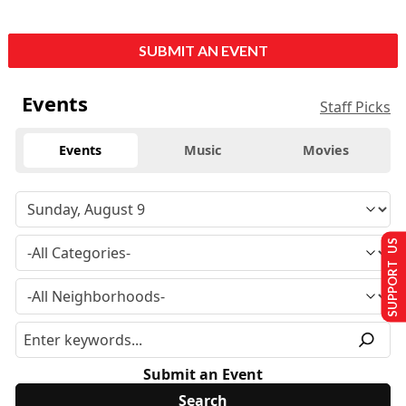
SUBMIT AN EVENT
Events
Staff Picks
Events
Music
Movies
SUPPORT US
Submit an Event