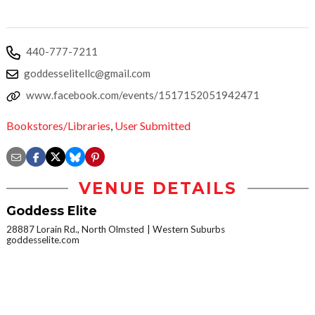
440-777-7211
goddesselitellc@gmail.com
www.facebook.com/events/1517152051942471
Bookstores/Libraries
,
User Submitted
VENUE DETAILS
Goddess Elite
28887 Lorain Rd., North Olmsted
Western Suburbs
goddesselite.com