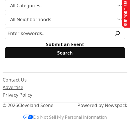
SUPPORT US
Submit an Event
Contact Us
Advertise
Privacy Policy
© 2026
Cleveland Scene
Powered by Newspack
Do Not Sell My Personal Information