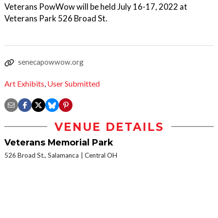
Veterans PowWow will be held July 16-17, 2022 at
Veterans Park 526 Broad St.
senecapowwow.org
Art Exhibits
,
User Submitted
VENUE DETAILS
Veterans Memorial Park
526 Broad St., Salamanca
Central OH