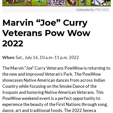
Uploaded by
PSG SEO
Marvin “Joe” Curry
Veterans Pow Wow
2022
When:
Sat., July 16, 10 a.m.-11 p.m. 2022
The Marvin "Joe" Curry Veterans PowWow is returning to
the new and improved Veteran's Park. The PowWow
showcases Native American dances from across Indian
Country while focusing on the Smoke Dance of the
Iroquois and honoring Native American Veterans. This
PowWow weekend event is a perfect opportunity to
experience the beauty of the First Nations through song,
dance, art and traditional foods. The 2022 Seneca