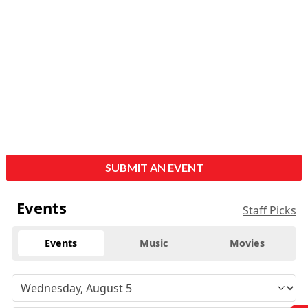
SUBMIT AN EVENT
Events
Staff Picks
Events
Music
Movies