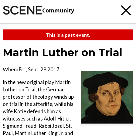
Community
This is a past event.
Martin Luther on Trial
When:
Fri., Sept. 29 2017
In the new original play Martin
Luther on Trial, the German
professor of theology winds up
on trial in the afterlife, while his
wife Katie defends him as
witnesses such as Adolf Hitler,
Sigmund Freud, Rabbi Josel, St.
Paul, Martin Luther King Jr. and