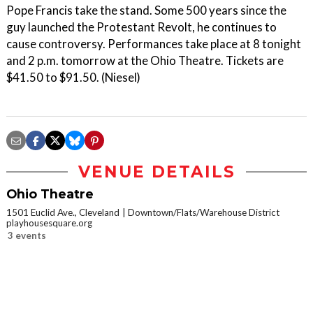
Pope Francis take the stand. Some 500 years since the
guy launched the Protestant Revolt, he continues to
cause controversy. Performances take place at 8 tonight
and 2 p.m. tomorrow at the Ohio Theatre. Tickets are
$41.50 to $91.50. (Niesel)
VENUE DETAILS
Ohio Theatre
1501 Euclid Ave., Cleveland
Downtown/Flats/Warehouse District
playhousesquare.org
3 events