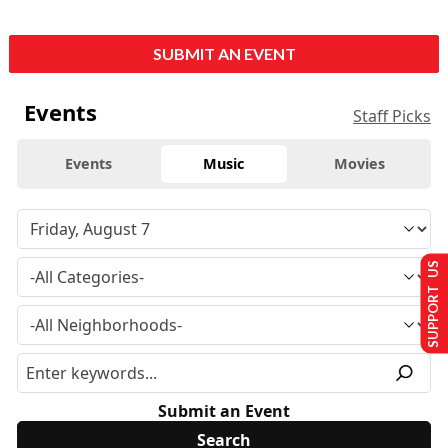
SUBMIT AN EVENT
Events
Staff Picks
Events
Music
Movies
SUPPORT US
Submit an Event