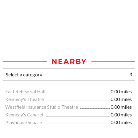
NEARBY
East Rehearsal Hall
0.00 miles
Kennedy's Theatre
0.00 miles
Westfield Insurance Studio Theatre
0.00 miles
Kennedy's Cabaret
0.00 miles
Playhouse Square
0.00 miles