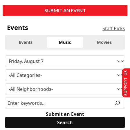
SUBMIT AN EVENT
Events
Staff Picks
Events
Music
Movies
SUPPORT US
Submit an Event