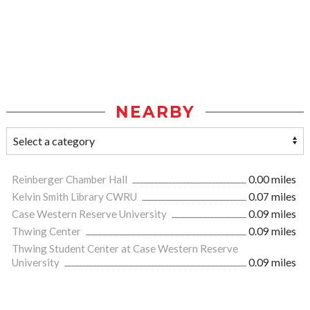
NEARBY
Reinberger Chamber Hall
0.00 miles
Kelvin Smith Library CWRU
0.07 miles
Case Western Reserve University
0.09 miles
Thwing Center
0.09 miles
Thwing Student Center at Case Western Reserve
University
0.09 miles