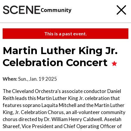
Community
This is a past event.
Martin Luther King Jr.
Celebration Concert
When:
Sun., Jan. 19 2025
The Cleveland Orchestra’s associate conductor Daniel
Reith leads this Martin Luther King Jr. celebration that
features soprano Laquita Mitchell and the Martin Luther
King, Jr. Celebration Chorus, an all-volunteer community
chorus directed by Dr. William Henry Caldwell. Aseelah
Shareef, Vice President and Chief Operating Officer of