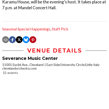
Karamu House, will be the evening’s host. It takes place at
7 p.m. at Mandel Concert Hall.
Seasonal Special Happenings
,
Staff Pick
VENUE DETAILS
Severance Music Center
11001 Euclid Ave., Cleveland
East Side/University Circle/Little Italy
clevelandorchestra.com
12 events